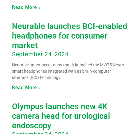
Read More »
Neurable launches BCI-enabled
headphones for consumer
market
September 24, 2024
Neurable announced today that it launched the MW75 Neuro
smart headphones integrated with its brain-computer
interface (BCI) technology.
Read More »
Olympus launches new 4K
camera head for urological
endoscopy