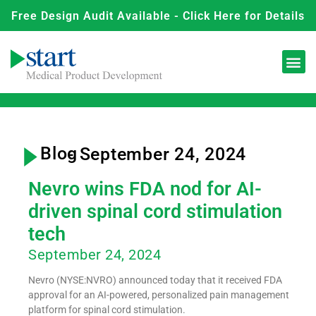
Free Design Audit Available - Click Here for Details
Blog
- September 24, 2024
Nevro wins FDA nod for AI-
driven spinal cord stimulation
tech
September 24, 2024
Nevro (NYSE:NVRO) announced today that it received FDA
approval for an AI-powered, personalized pain management
platform for spinal cord stimulation.