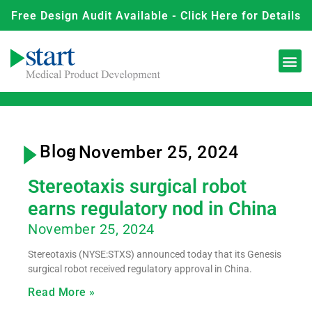
Free Design Audit Available - Click Here for Details
Blog
- November 25, 2024
Stereotaxis surgical robot
earns regulatory nod in China
November 25, 2024
Stereotaxis (NYSE:STXS) announced today that its Genesis
surgical robot received regulatory approval in China.
Read More »