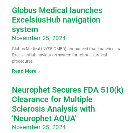
Globus Medical launches
ExcelsiusHub navigation
system
November 25, 2024
Globus Medical (NYSE:GMED) announced that launched its
ExcelsiusHub navigation system for robotic surgical
procedures.
Read More »
Neurophet Secures FDA 510(k)
Clearance for Multiple
Sclerosis Analysis with
‘Neurophet AQUA’
November 25, 2024