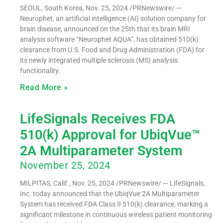
SEOUL, South Korea, Nov. 25, 2024 /PRNewswire/ —
Neurophet, an artificial intelligence (AI) solution company for
brain disease, announced on the 25th that its brain MRI
analysis software “Neurophet AQUA”, has obtained 510(k)
clearance from U.S. Food and Drug Administration (FDA) for
its newly integrated multiple sclerosis (MS) analysis
functionality.
Read More »
LifeSignals Receives FDA
510(k) Approval for UbiqVue™
2A Multiparameter System
November 25, 2024
MILPITAS, Calif., Nov. 25, 2024 /PRNewswire/ — LifeSignals,
Inc. today announced that the UbiqVue 2A Multiparameter
System has received FDA Class II 510(k) clearance, marking a
significant milestone in continuous wireless patient monitoring