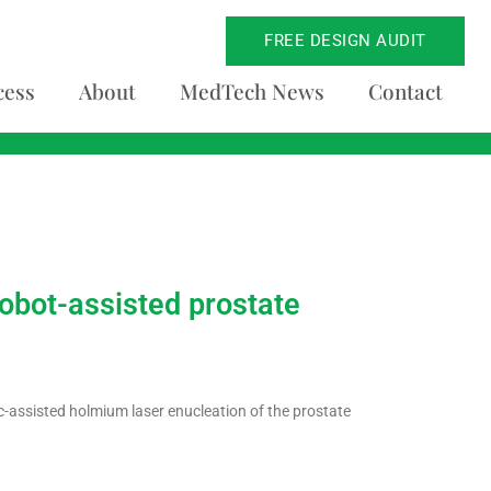
FREE DESIGN AUDIT
cess
About
MedTech News
Contact
obot-assisted prostate
-assisted holmium laser enucleation of the prostate