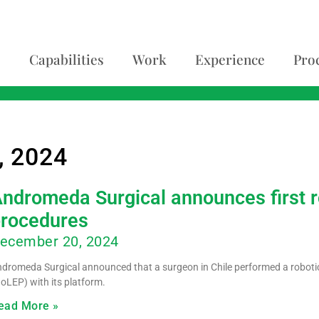
Capabilities
Work
Experience
Pro
, 2024
ndromeda Surgical announces first r
procedures
ecember 20, 2024
dromeda Surgical announced that a surgeon in Chile performed a robotic
oLEP) with its platform.
ead More »