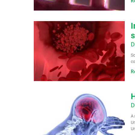
R
I
s
D
Sc
co
R
H
D
A 
Un
Un