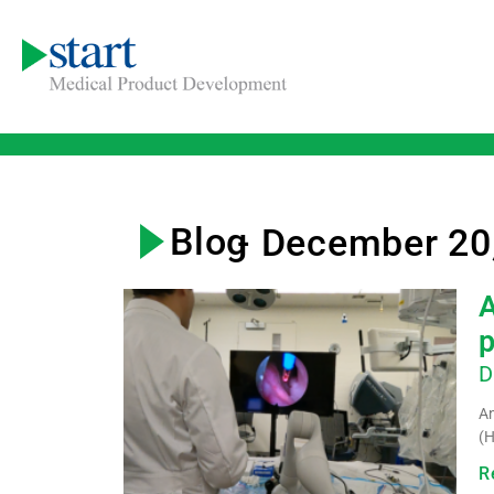
Blog
- December 20
A
D
An
(H
R