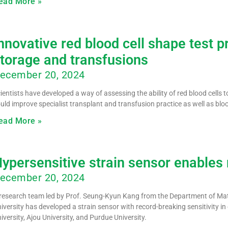
ead More »
nnovative red blood cell shape test 
torage and transfusions
ecember 20, 2024
ientists have developed a way of assessing the ability of red blood cells 
uld improve specialist transplant and transfusion practice as well as blo
ead More »
ypersensitive strain sensor enables 
ecember 20, 2024
research team led by Prof. Seung-Kyun Kang from the Department of Mate
iversity has developed a strain sensor with record-breaking sensitivity 
iversity, Ajou University, and Purdue University.