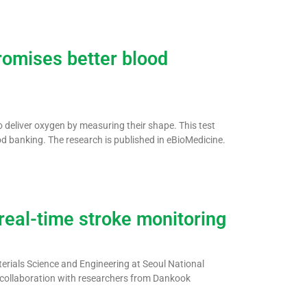
promises better blood
to deliver oxygen by measuring their shape. This test
od banking. The research is published in eBioMedicine.
real-time stroke monitoring
rials Science and Engineering at Seoul National
in collaboration with researchers from Dankook