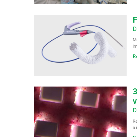
F
D
Me
im
R
3
v
D
Re
a 