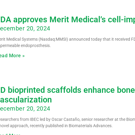
DA approves Merit Medical’s cell-i
ecember 20, 2024
rit Medical Systems (Nasdaq:MMSI) announced today that it received FD
permeable endoprosthesis.
ead More »
D bioprinted scaffolds enhance bone
ascularization
ecember 20, 2024
searchers from IBEC led by Oscar Castaño, senior researcher at the Biom
novel approach, recently published in Biomaterials Advances.