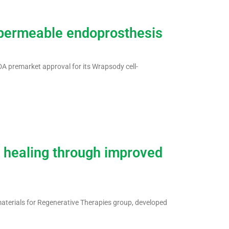
mpermeable endoprosthesis
A premarket approval for its Wrapsody cell-
 healing through improved
aterials for Regenerative Therapies group, developed