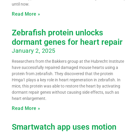
until now.
Read More »
Zebrafish protein unlocks
dormant genes for heart repair
January 2, 2025
Researchers from the Bakkers group at the Hubrecht Institute
have successfully repaired damaged mouse hearts using a
protein from zebrafish. They discovered that the protein
Hmga1 plays a key role in heart regeneration in zebrafish. In
mice, this protein was able to restore the heart by activating
dormant repair genes without causing side effects, such as
heart enlargement.
Read More »
Smartwatch app uses motion