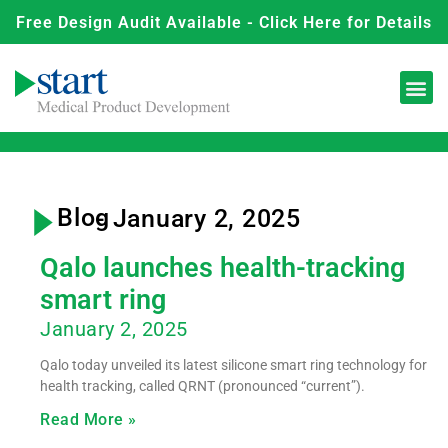
Free Design Audit Available - Click Here for Details
Blog
- January 2, 2025
Qalo launches health-tracking
smart ring
January 2, 2025
Qalo today unveiled its latest silicone smart ring technology for
health tracking, called QRNT (pronounced “current”).
Read More »