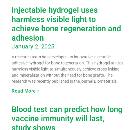
Injectable hydrogel uses
harmless visible light to
achieve bone regeneration and
adhesion
January 2, 2025
A research team has developed an innovative injectable
adhesive hydrogel for bone regeneration. This hydrogel utilizes
harmless visible light to simultaneously achieve cross-linking
and mineralization without the need for bone grafts. The
research was recently published in the journal Biomaterials.
Read More »
Blood test can predict how long
vaccine immunity will last,
study shows