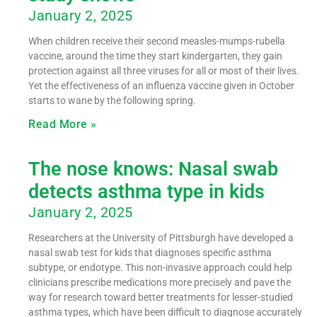
January 2, 2025
When children receive their second measles-mumps-rubella
vaccine, around the time they start kindergarten, they gain
protection against all three viruses for all or most of their lives.
Yet the effectiveness of an influenza vaccine given in October
starts to wane by the following spring.
Read More »
The nose knows: Nasal swab
detects asthma type in kids
January 2, 2025
Researchers at the University of Pittsburgh have developed a
nasal swab test for kids that diagnoses specific asthma
subtype, or endotype. This non-invasive approach could help
clinicians prescribe medications more precisely and pave the
way for research toward better treatments for lesser-studied
asthma types, which have been difficult to diagnose accurately