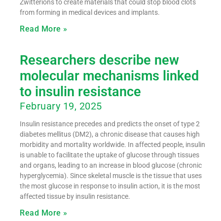
Zwitterions to create materials that could stop blood clots
from forming in medical devices and implants.
Read More »
Researchers describe new
molecular mechanisms linked
to insulin resistance
February 19, 2025
Insulin resistance precedes and predicts the onset of type 2
diabetes mellitus (DM2), a chronic disease that causes high
morbidity and mortality worldwide. In affected people, insulin
is unable to facilitate the uptake of glucose through tissues
and organs, leading to an increase in blood glucose (chronic
hyperglycemia). Since skeletal muscle is the tissue that uses
the most glucose in response to insulin action, it is the most
affected tissue by insulin resistance.
Read More »