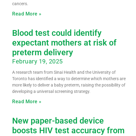
cancers.
Read More »
Blood test could identify
expectant mothers at risk of
preterm delivery
February 19, 2025
A research team from Sinai Health and the University of
Toronto has identified a way to determine which mothers are
more likely to deliver a baby preterm, raising the possibility of
developing a universal screening strategy.
Read More »
New paper-based device
boosts HIV test accuracy from