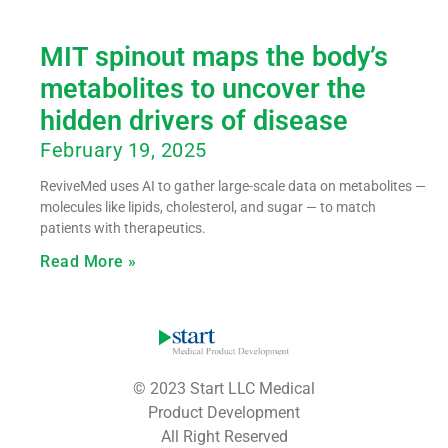
MIT spinout maps the body’s
metabolites to uncover the
hidden drivers of disease
February 19, 2025
ReviveMed uses AI to gather large-scale data on metabolites —
molecules like lipids, cholesterol, and sugar — to match
patients with therapeutics.
Read More »
© 2023 Start LLC Medical
Product Development
All Right Reserved