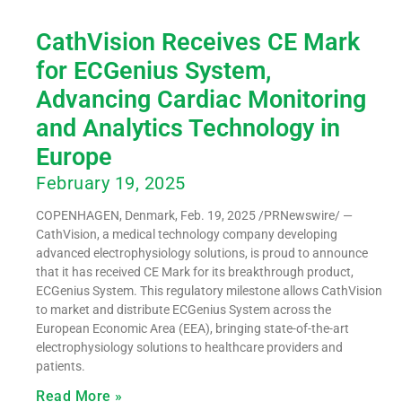
CathVision Receives CE Mark
for ECGenius System,
Advancing Cardiac Monitoring
and Analytics Technology in
Europe
February 19, 2025
COPENHAGEN, Denmark, Feb. 19, 2025 /PRNewswire/ —
CathVision, a medical technology company developing
advanced electrophysiology solutions, is proud to announce
that it has received CE Mark for its breakthrough product,
ECGenius System. This regulatory milestone allows CathVision
to market and distribute ECGenius System across the
European Economic Area (EEA), bringing state-of-the-art
electrophysiology solutions to healthcare providers and
patients.
Read More »