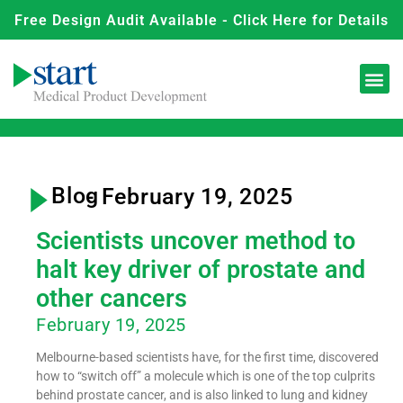
Free Design Audit Available - Click Here for Details
Blog
- February 19, 2025
Scientists uncover method to
halt key driver of prostate and
other cancers
February 19, 2025
Melbourne-based scientists have, for the first time, discovered
how to “switch off” a molecule which is one of the top culprits
behind prostate cancer, and is also linked to lung and kidney