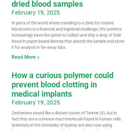
dried blood samples
February 19, 2025
In parts of the world where traveling to a clinic for routine
blood tests is a financial and logistical challenge, HIV patients
increasingly have the option to collect and ship a drop of their
blood in paper-based devices that absorb the sample and store
it for analysis in far-away labs.
Read More »
How a curious polymer could
prevent blood clotting in
medical implants
February 19, 2025
Zwitterions sound like a distant cousin of Twitter (X), but in
fact they are a common macromolecule found in human cells.
Scientists at the University of Sydney are also now using