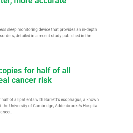
ter, more accurate
ss sleep monitoring device that provides an in-depth
sorders, detailed in a recent study published in the
opies for half of all
al cancer risk
 half of all patients with Barrett’s esophagus, a known
t the University of Cambridge, Addenbrooke’s Hospital
Lancet.