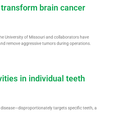
 transform brain cancer
the University of Missouri and collaborators have
 and remove aggressive tumors during operations.
ties in individual teeth
disease—disproportionately targets specific teeth, a