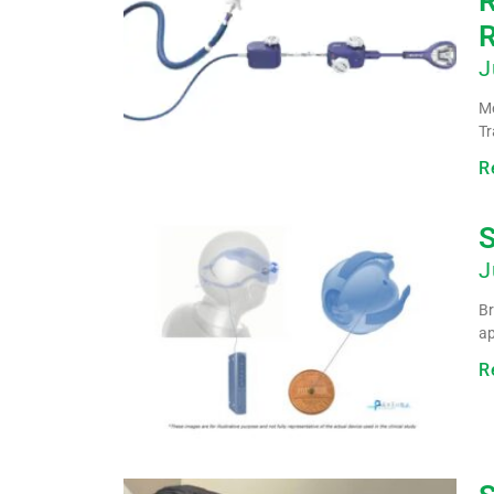
R
R
J
Me
Tr
R
S
J
Br
ap
R