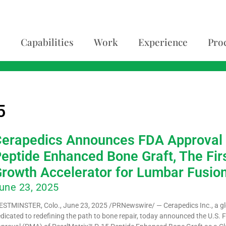
Capabilities
Work
Experience
Pro
5
erapedics Announces FDA Approval 
eptide Enhanced Bone Graft, The Fir
rowth Accelerator for Lumbar Fusio
une 23, 2025
STMINSTER, Colo., June 23, 2025 /PRNewswire/ — Cerapedics Inc., a g
dicated to redefining the path to bone repair, today announced the U.S