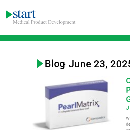
Blog
- June 23, 202
C
P
G
J
WE
de