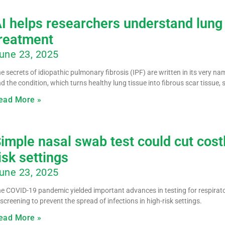
I helps researchers understand lun
reatment
une 23, 2025
e secrets of idiopathic pulmonary fibrosis (IPF) are written in its very n
d the condition, which turns healthy lung tissue into fibrous scar tissue, 
ead More »
imple nasal swab test could cut costl
isk settings
une 23, 2025
e COVID-19 pandemic yielded important advances in testing for respirato
 screening to prevent the spread of infections in high-risk settings.
ead More »