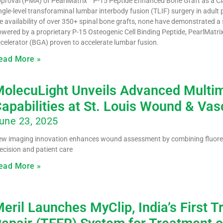
proval (PMA) of PearlMatrix™ P-15 Peptide Enhanced Bone Graft as a Clas
ngle-level transforaminal lumbar interbody fusion (TLIF) surgery in adult
e availability of over 350+ spinal bone grafts, none have demonstrated a
wered by a proprietary P-15 Osteogenic Cell Binding Peptide, PearlMatrix
celerator (BGA) proven to accelerate lumbar fusion.
ead More »
olecuLight Unveils Advanced Multim
apabilities at St. Louis Wound & Va
une 23, 2025
w imaging innovation enhances wound assessment by combining fluores
ecision and patient care
ead More »
eril Launches MyClip, India’s First 