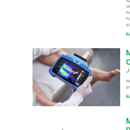
ap
si
th
Po
ac
R
M
C
J
Ne
pr
R
M