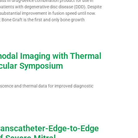
s III drug-device combination product for use in
 patients with degenerative disc disease (DDD). Despite
 substantial improvement in fusion speed until now.
 Bone Graft is the first and only bone growth
odal Imaging with Thermal
scular Symposium
cence and thermal data for improved diagnostic
Transcatheter-Edge-to-Edge