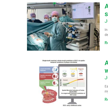
A
s
J
In
de
R
A
w
J
Ea
my
R