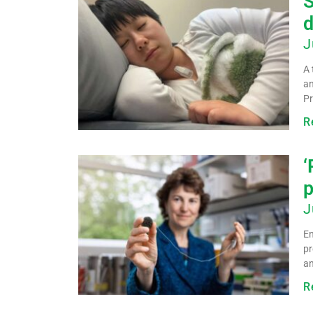
S
d
J
A 
an
Pr
R
‘
p
J
En
pr
an
R