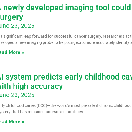
 newly developed imaging tool could
urgery
une 23, 2025
 a significant leap forward for successful cancer surgery, researchers at 
veloped a new imaging probe to help surgeons more accurately identify
ead More »
I system predicts early childhood cavi
ith high accuracy
une 23, 2025
rly childhood caries (ECC)—the world’s most prevalent chronic childhood 
stery that has remained unresolved until now.
ead More »