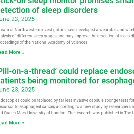
tick-on sleep monitor promises smar
etection of sleep disorders
une 23, 2025
team of Northwestern investigators have developed a wearable and wirele
alysis of different sleep stages and may improve the detection of sleep di
oceedings of the National Academy of Sciences.
ead More »
Pill-on-a-thread’ could replace endosc
atients being monitored for esophage
une 23, 2025
doscopies could be replaced by far less invasive capsule sponge tests for
ecursor to esophageal cancer, according to a new study by researchers a
d Queen Mary University of London. The research was published in The 
ead More »