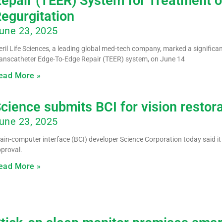
epair (TEER) System for Treatment o
egurgitation
une 23, 2025
ril Life Sciences, a leading global med-tech company, marked a significant
anscatheter Edge-To-Edge Repair (TEER) system, on June 14
ead More »
cience submits BCI for vision restor
une 23, 2025
ain-computer interface (BCI) developer Science Corporation today said it
proval.
ead More »