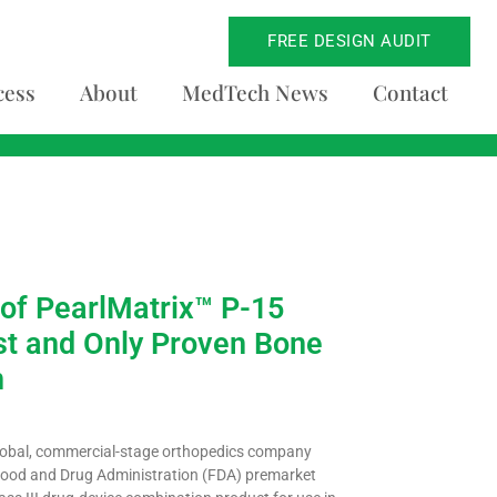
FREE DESIGN AUDIT
cess
About
MedTech News
Contact
of PearlMatrix™ P-15
st and Only Proven Bone
n
lobal, commercial-stage orthopedics company
. Food and Drug Administration (FDA) premarket