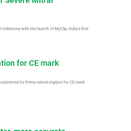
f Severe Mitral
 milestone with the launch of MyClip, India’s first
ation for CE mark
 submitted its Prima retinal implant for CE mark