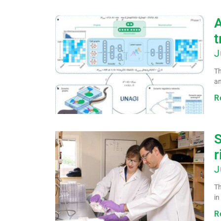
A
t
J
Th
an
R
S
r
J
Th
in
R