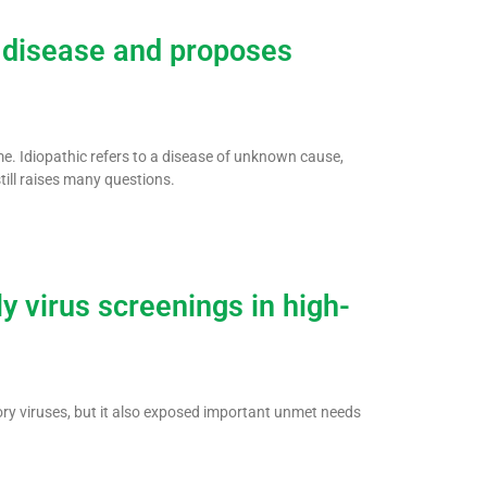
g disease and proposes
ame. Idiopathic refers to a disease of unknown cause,
still raises many questions.
y virus screenings in high-
ry viruses, but it also exposed important unmet needs