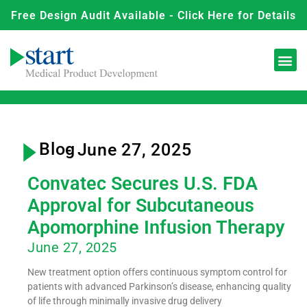
Free Design Audit Available - Click Here for Details
Blog
- June 27, 2025
Convatec Secures U.S. FDA
Approval for Subcutaneous
Apomorphine Infusion Therapy
June 27, 2025
New treatment option offers continuous symptom control for
patients with advanced Parkinson’s disease, enhancing quality
of life through minimally invasive drug delivery