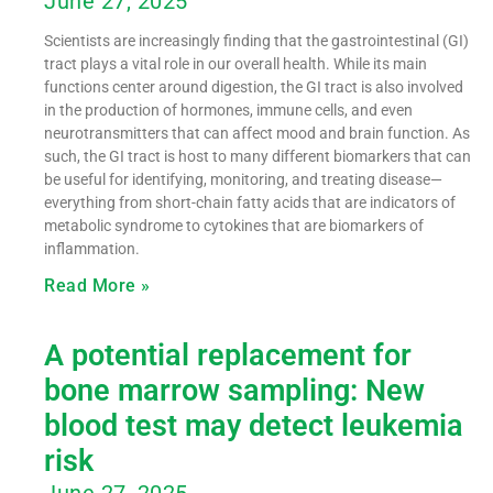
June 27, 2025
Scientists are increasingly finding that the gastrointestinal (GI)
tract plays a vital role in our overall health. While its main
functions center around digestion, the GI tract is also involved
in the production of hormones, immune cells, and even
neurotransmitters that can affect mood and brain function. As
such, the GI tract is host to many different biomarkers that can
be useful for identifying, monitoring, and treating disease—
everything from short-chain fatty acids that are indicators of
metabolic syndrome to cytokines that are biomarkers of
inflammation.
Read More »
A potential replacement for
bone marrow sampling: New
blood test may detect leukemia
risk
June 27, 2025