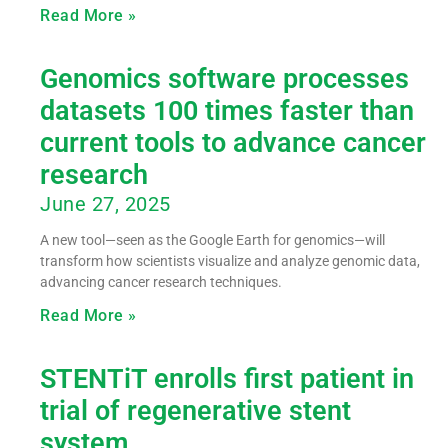
Read More »
Genomics software processes
datasets 100 times faster than
current tools to advance cancer
research
June 27, 2025
A new tool—seen as the Google Earth for genomics—will
transform how scientists visualize and analyze genomic data,
advancing cancer research techniques.
Read More »
STENTiT enrolls first patient in
trial of regenerative stent
system