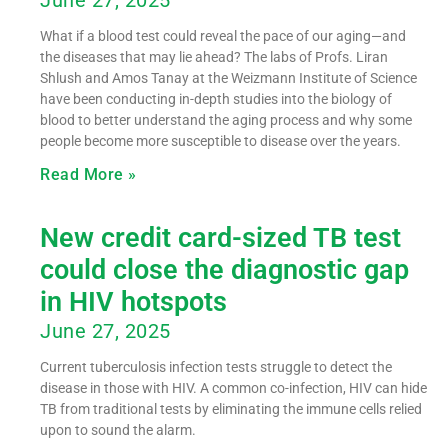
What if a blood test could reveal the pace of our aging—and
the diseases that may lie ahead? The labs of Profs. Liran
Shlush and Amos Tanay at the Weizmann Institute of Science
have been conducting in-depth studies into the biology of
blood to better understand the aging process and why some
people become more susceptible to disease over the years.
Read More »
New credit card-sized TB test
could close the diagnostic gap
in HIV hotspots
June 27, 2025
Current tuberculosis infection tests struggle to detect the
disease in those with HIV. A common co-infection, HIV can hide
TB from traditional tests by eliminating the immune cells relied
upon to sound the alarm.