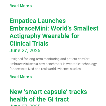
Read More »
Empatica Launches
EmbraceMini: World’s Smallest
Actigraphy Wearable for
Clinical Trials
June 27, 2025
Designed for long-term monitoring and patient comfort,
EmbraceMini sets a new benchmark in wearable technology
for decentralized and real-world evidence studies.
Read More »
New ‘smart capsule’ tracks
health of the GI tract