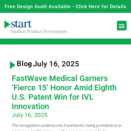
Free Design Audit Available - Click Here for Details
Blog
- July 16, 2025
FastWave Medical Garners
‘Fierce 15’ Honor Amid Eighth
U.S. Patent Win for IVL
Innovation
July 16, 2025
The recognition underscores FastWave’s rising prominence in