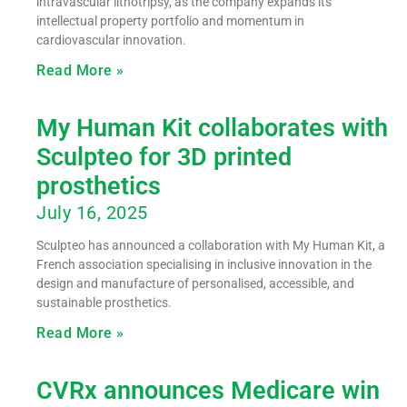
intravascular lithotripsy, as the company expands its
intellectual property portfolio and momentum in
cardiovascular innovation.
Read More »
My Human Kit collaborates with
Sculpteo for 3D printed
prosthetics
July 16, 2025
Sculpteo has announced a collaboration with My Human Kit, a
French association specialising in inclusive innovation in the
design and manufacture of personalised, accessible, and
sustainable prosthetics.
Read More »
CVRx announces Medicare win