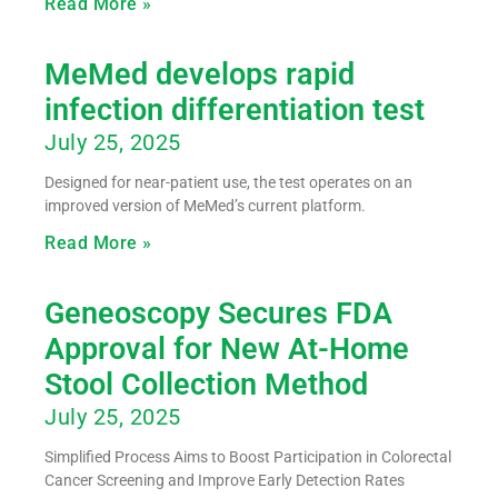
Read More »
MeMed develops rapid
infection differentiation test
July 25, 2025
Designed for near-patient use, the test operates on an
improved version of MeMed’s current platform.
Read More »
Geneoscopy Secures FDA
Approval for New At-Home
Stool Collection Method
July 25, 2025
Simplified Process Aims to Boost Participation in Colorectal
Cancer Screening and Improve Early Detection Rates