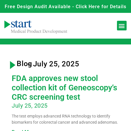
Free Design Audit Available - Click Here for Details
Blog
- July 25, 2025
FDA approves new stool
collection kit of Geneoscopy’s
CRC screening test
July 25, 2025
The test employs advanced RNA technology to identify
biomarkers for colorectal cancer and advanced adenomas.