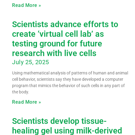
Read More »
Scientists advance efforts to
create ‘virtual cell lab’ as
testing ground for future
research with live cells
July 25, 2025
Using mathematical analysis of patterns of human and animal
cell behavior, scientists say they have developed a computer
program that mimics the behavior of such cells in any part of
the body.
Read More »
Scientists develop tissue-
healing gel using milk-derived