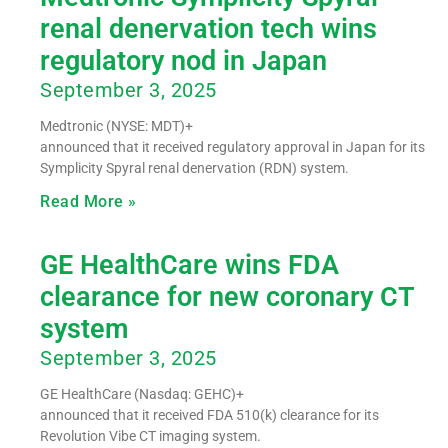
renal denervation tech wins
regulatory nod in Japan
September 3, 2025
Medtronic (NYSE: MDT)+
announced that it received regulatory approval in Japan for its
Symplicity Spyral renal denervation (RDN) system.
Read More »
GE HealthCare wins FDA
clearance for new coronary CT
system
September 3, 2025
GE HealthCare (Nasdaq: GEHC)+
announced that it received FDA 510(k) clearance for its
Revolution Vibe CT imaging system.