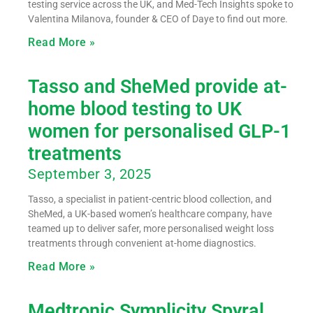
testing service across the UK, and Med-Tech Insights spoke to
Valentina Milanova, founder & CEO of Daye to find out more.
Read More »
Tasso and SheMed provide at-
home blood testing to UK
women for personalised GLP-1
treatments
September 3, 2025
Tasso, a specialist in patient-centric blood collection, and
SheMed, a UK-based women’s healthcare company, have
teamed up to deliver safer, more personalised weight loss
treatments through convenient at-home diagnostics.
Read More »
Medtronic Symplicity Spyral