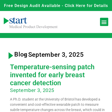
Free Design Audit Available - Click Here for Details
Blog
- September 3, 2025
Temperature-sensing patch
invented for early breast
cancer detection
September 3, 2025
A Ph.D. student at the University of Bristol has developed a
convenient and cost-effective wearable patch to measure
subtle temperature changes across the breast, which could in