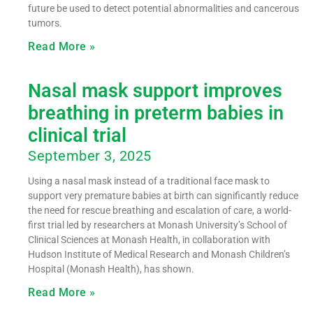
future be used to detect potential abnormalities and cancerous
tumors.
Read More »
Nasal mask support improves
breathing in preterm babies in
clinical trial
September 3, 2025
Using a nasal mask instead of a traditional face mask to
support very premature babies at birth can significantly reduce
the need for rescue breathing and escalation of care, a world-
first trial led by researchers at Monash University’s School of
Clinical Sciences at Monash Health, in collaboration with
Hudson Institute of Medical Research and Monash Children’s
Hospital (Monash Health), has shown.
Read More »