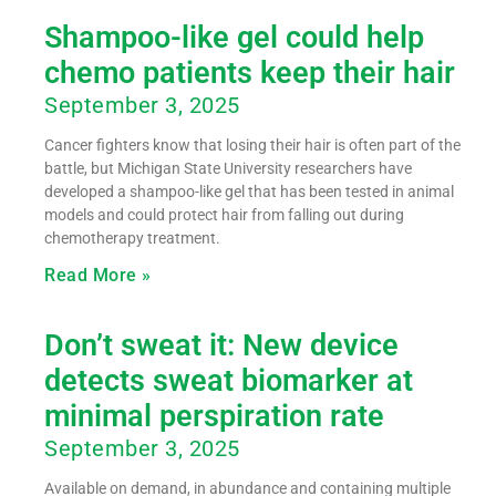
Shampoo-like gel could help
chemo patients keep their hair
September 3, 2025
Cancer fighters know that losing their hair is often part of the
battle, but Michigan State University researchers have
developed a shampoo-like gel that has been tested in animal
models and could protect hair from falling out during
chemotherapy treatment.
Read More »
Don’t sweat it: New device
detects sweat biomarker at
minimal perspiration rate
September 3, 2025
Available on demand, in abundance and containing multiple