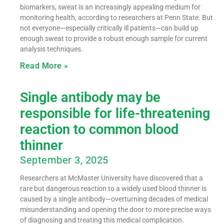
biomarkers, sweat is an increasingly appealing medium for
monitoring health, according to researchers at Penn State. But
not everyone—especially critically ill patients—can build up
enough sweat to provide a robust enough sample for current
analysis techniques.
Read More »
Single antibody may be
responsible for life-threatening
reaction to common blood
thinner
September 3, 2025
Researchers at McMaster University have discovered that a
rare but dangerous reaction to a widely used blood thinner is
caused by a single antibody—overturning decades of medical
misunderstanding and opening the door to more precise ways
of diagnosing and treating this medical complication.