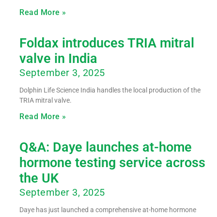
Read More »
Foldax introduces TRIA mitral
valve in India
September 3, 2025
Dolphin Life Science India handles the local production of the
TRIA mitral valve.
Read More »
Q&A: Daye launches at-home
hormone testing service across
the UK
September 3, 2025
Daye has just launched a comprehensive at-home hormone