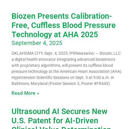
Biozen Presents Calibration-
Free, Cuffless Blood Pressure
Technology at AHA 2025
September 4, 2025
OKLAHOMA CITY, Sept. 4, 2025 /PRNewswire/ — Biozen, LLC
a digital health innovator integrating advanced biosensors
with proprietary algorithms, will present its cuffless blood
pressure technology at the American Heart Association (AHA)
Hypertension Scientific Sessions on Sept. 5 at 9:00 a.m. in
Baltimore, Maryland (Poster Session 2, Poster #FR443).
Read More »
Ultrasound AI Secures New
U.S. Patent for AI-Driven