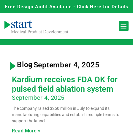
Free Design Audit Available - Click Here for Details
Blog
- September 4, 2025
Kardium receives FDA OK for
pulsed field ablation system
September 4, 2025
The company raised $250 million in July to expand its
manufacturing capabilities and establish multiple teams to
support the launch.
Read More »