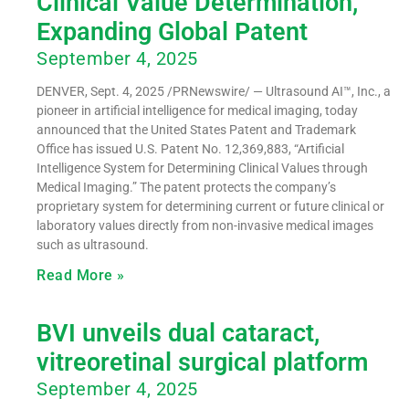
Clinical Value Determination,
Expanding Global Patent
September 4, 2025
DENVER, Sept. 4, 2025 /PRNewswire/ — Ultrasound AI™, Inc., a
pioneer in artificial intelligence for medical imaging, today
announced that the United States Patent and Trademark
Office has issued U.S. Patent No. 12,369,883, “Artificial
Intelligence System for Determining Clinical Values through
Medical Imaging.” The patent protects the company’s
proprietary system for determining current or future clinical or
laboratory values directly from non-invasive medical images
such as ultrasound.
Read More »
BVI unveils dual cataract,
vitreoretinal surgical platform
September 4, 2025