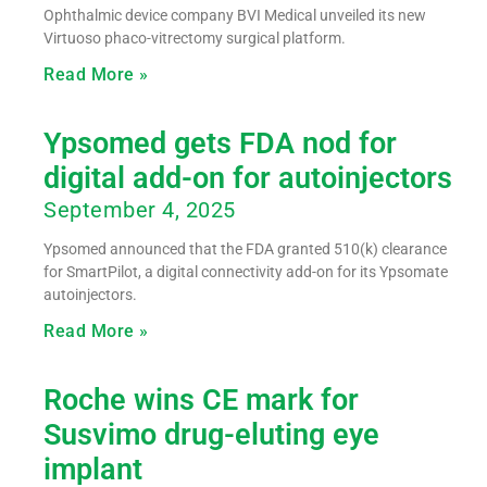
Ophthalmic device company BVI Medical unveiled its new
Virtuoso phaco-vitrectomy surgical platform.
Read More »
Ypsomed gets FDA nod for
digital add-on for autoinjectors
September 4, 2025
Ypsomed announced that the FDA granted 510(k) clearance
for SmartPilot, a digital connectivity add-on for its Ypsomate
autoinjectors.
Read More »
Roche wins CE mark for
Susvimo drug-eluting eye
implant