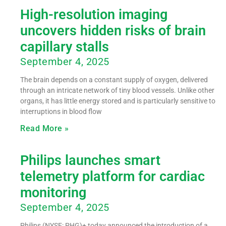
High-resolution imaging
uncovers hidden risks of brain
capillary stalls
September 4, 2025
The brain depends on a constant supply of oxygen, delivered
through an intricate network of tiny blood vessels. Unlike other
organs, it has little energy stored and is particularly sensitive to
interruptions in blood flow
Read More »
Philips launches smart
telemetry platform for cardiac
monitoring
September 4, 2025
Philips (NYSE: PHG)+ today announced the introduction of a