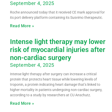
September 4, 2025
Roche announced today that it received CE mark approval for
its port delivery platform containing its Susvimo therapeutic.
Read More »
Intense light therapy may lower
risk of myocardial injuries after
non-cardiac surgery
September 4, 2025
Intense light therapy after surgery can increase a critical
protein that protects heart tissue while lowering levels of
troponin, a protein indicating heart damage that’s linked to
higher mortality in patients undergoing non-cardiac surgery,
according to a study by researchers at CU Anschutz.
Read More »