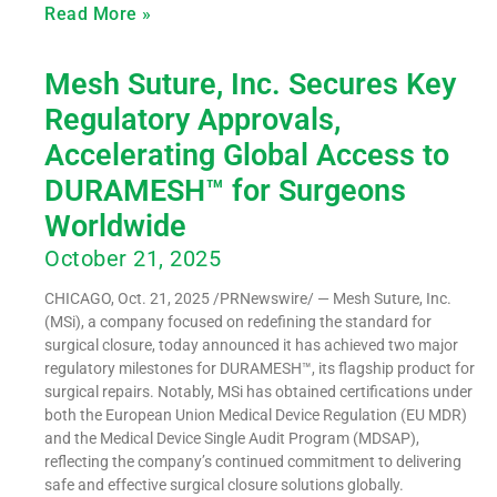
Read More »
Mesh Suture, Inc. Secures Key
Regulatory Approvals,
Accelerating Global Access to
DURAMESH™ for Surgeons
Worldwide
October 21, 2025
CHICAGO, Oct. 21, 2025 /PRNewswire/ — Mesh Suture, Inc.
(MSi), a company focused on redefining the standard for
surgical closure, today announced it has achieved two major
regulatory milestones for DURAMESH™, its flagship product for
surgical repairs. Notably, MSi has obtained certifications under
both the European Union Medical Device Regulation (EU MDR)
and the Medical Device Single Audit Program (MDSAP),
reflecting the company’s continued commitment to delivering
safe and effective surgical closure solutions globally.