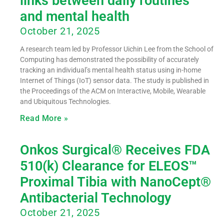
links between daily routines
and mental health
October 21, 2025
A research team led by Professor Uichin Lee from the School of
Computing has demonstrated the possibility of accurately
tracking an individual’s mental health status using in-home
Internet of Things (IoT) sensor data. The study is published in
the Proceedings of the ACM on Interactive, Mobile, Wearable
and Ubiquitous Technologies.
Read More »
Onkos Surgical® Receives FDA
510(k) Clearance for ELEOS™
Proximal Tibia with NanoCept®
Antibacterial Technology
October 21, 2025