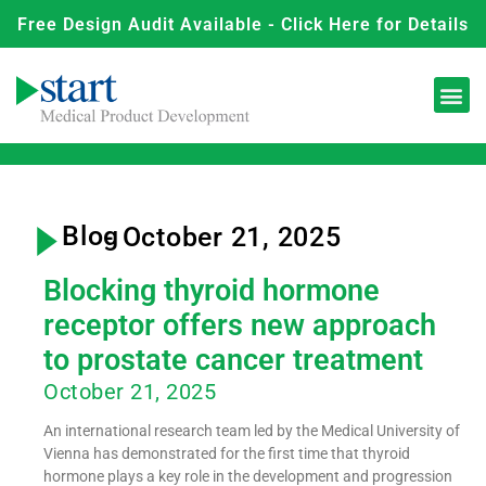
Free Design Audit Available - Click Here for Details
Blog
- October 21, 2025
Blocking thyroid hormone
receptor offers new approach
to prostate cancer treatment
October 21, 2025
An international research team led by the Medical University of
Vienna has demonstrated for the first time that thyroid
hormone plays a key role in the development and progression