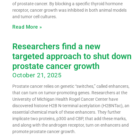
of prostate cancer. By blocking a specific thyroid hormone
receptor, cancer growth was inhibited in both animal models
and tumor cell cultures.
Read More »
Researchers find a new
targeted approach to shut down
prostate cancer growth
October 21, 2025
Prostate cancer relies on genetic “switches,” called enhancers,
that can turn on tumor-promoting genes. Researchers at the
University of Michigan Health Rogel Cancer Center have
discovered histone H2B N-terminal acetylation (H2BNTac), an
essential chemical mark of these enhancers. They further
implicate two proteins, p300 and CBP, that add these marks,
and along with the androgen receptor, turn on enhancers and
promote prostate cancer growth.