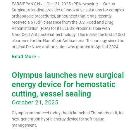
PARSIPPANY, N.J., Oct. 21, 2025 /PRNewswire/ — Onkos
Surgical, a leading provider of innovative solutions for complex
orthopaedic procedures, announced that it has recently
received a 510(k) clearance from the U.S. Food and Drug
Administration (FDA) for its ELEOS Proximal Tibia with
NanoCept Antibacterial Technology. This marks the first 510(k)
clearance for the NanoCept Antibacterial Technology since the
original De Novo authorization was granted in April of 2024.
Read More »
Olympus launches new surgical
energy device for hemostatic
cutting, vessel sealing
October 21, 2025
Olympus announced today that it launched Thunderbeat II, its
next-generation hybrid energy device for soft tissue
management.