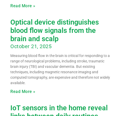
Read More »
Optical device distinguishes
blood flow signals from the
brain and scalp
October 21, 2025
Measuring blood flow in the brain is critical for responding to a
range of neurological problems, including stroke, traumatic
brain injury (TBI) and vascular dementia. But existing
techniques, including magnetic resonance imaging and
computed tomography, are expensive and therefore not widely
available.
Read More »
IoT sensors in the home reveal