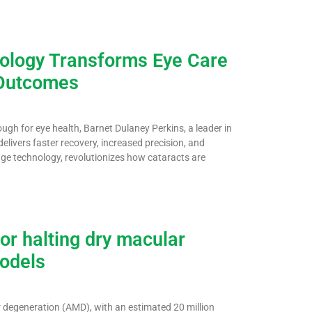
nology Transforms Eye Care
 Outcomes
gh for eye health, Barnet Dulaney Perkins, a leader in
livers faster recovery, increased precision, and
dge technology, revolutionizes how cataracts are
or halting dry macular
models
r degeneration (AMD), with an estimated 20 million