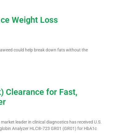
ace Weight Loss
aweed could help break down fats without the
 Clearance for Fast,
er
arket leader in clinical diagnostics has received U.S.
oglobin Analyzer HLC®-723 GR01 (GR01) for HbA1c