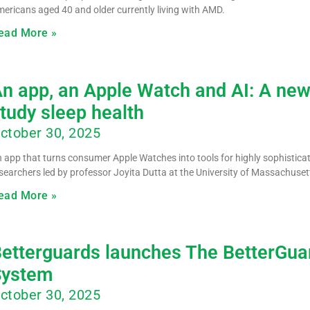
ericans aged 40 and older currently living with AMD.
ead More »
n app, an Apple Watch and AI: A new
tudy sleep health
ctober 30, 2025
 app that turns consumer Apple Watches into tools for highly sophistic
searchers led by professor Joyita Dutta at the University of Massachuse
ead More »
etterguards launches The BetterGuar
System
ctober 30, 2025