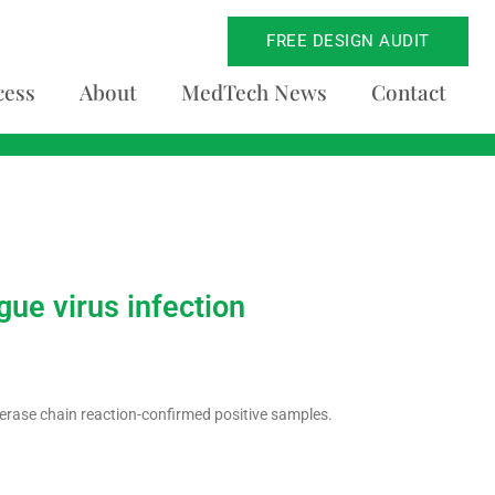
FREE DESIGN AUDIT
cess
About
MedTech News
Contact
ue virus infection
erase chain reaction-confirmed positive samples.