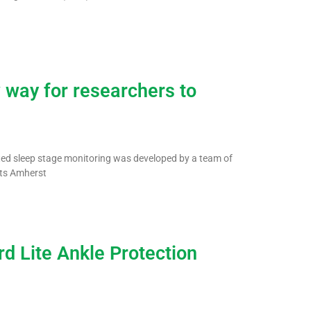
 way for researchers to
ated sleep stage monitoring was developed by a team of
tts Amherst
d Lite Ankle Protection