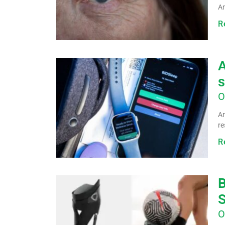
Am
R
A
s
O
An
re
R
B
O