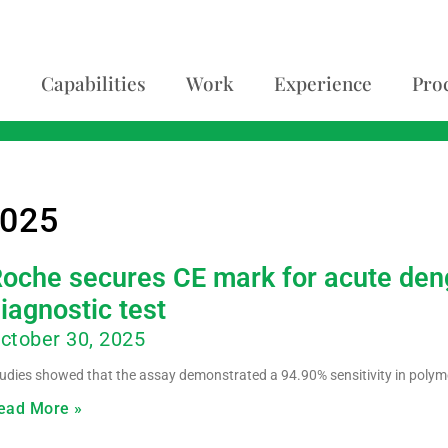
Capabilities
Work
Experience
Pro
2025
oche secures CE mark for acute deng
iagnostic test
ctober 30, 2025
udies showed that the assay demonstrated a 94.90% sensitivity in polym
ead More »