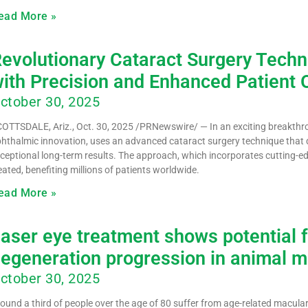
ead More »
evolutionary Cataract Surgery Tech
ith Precision and Enhanced Patient
ctober 30, 2025
OTTSDALE, Ariz., Oct. 30, 2025 /PRNewswire/ — In an exciting breakthrou
hthalmic innovation, uses an advanced cataract surgery technique that de
ceptional long-term results. The approach, which incorporates cutting-e
eated, benefiting millions of patients worldwide.
ead More »
aser eye treatment shows potential f
egeneration progression in animal 
ctober 30, 2025
ound a third of people over the age of 80 suffer from age-related macula