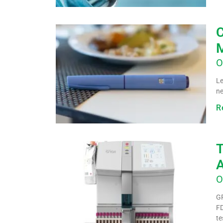
C
M
O
Le
ne
R
T
A
O
GR
FD
te