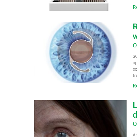
R
R
w
O
SC
op
ex
tr
R
L
d
O
Ar