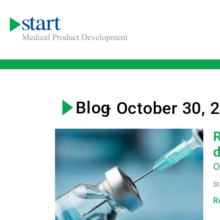
Blog
- October 30, 
R
d
O
St
R