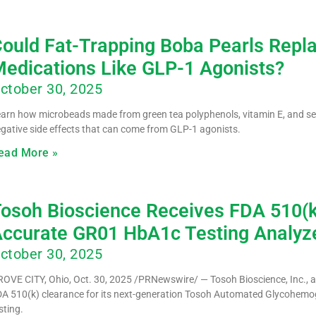
ould Fat-Trapping Boba Pearls Repl
edications Like GLP-1 Agonists?
ctober 30, 2025
arn how microbeads made from green tea polyphenols, vitamin E, and se
gative side effects that can come from GLP-1 agonists.
ead More »
osoh Bioscience Receives FDA 510(k)
ccurate GR01 HbA1c Testing Analyz
ctober 30, 2025
OVE CITY, Ohio, Oct. 30, 2025 /PRNewswire/ — Tosoh Bioscience, Inc., a m
A 510(k) clearance for its next-generation Tosoh Automated Glycohem
sting.