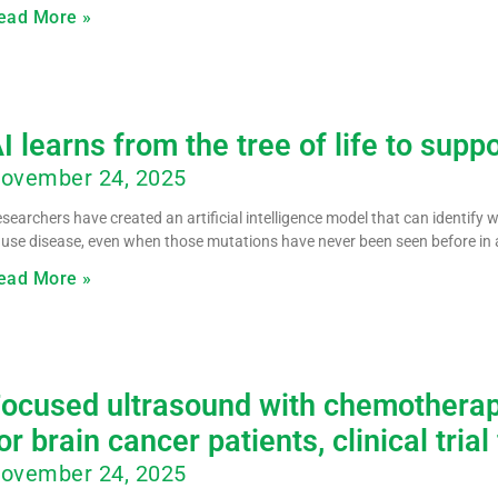
ead More »
I learns from the tree of life to supp
ovember 24, 2025
searchers have created an artificial intelligence model that can identify
use disease, even when those mutations have never been seen before in 
ead More »
ocused ultrasound with chemotherap
or brain cancer patients, clinical trial
ovember 24, 2025