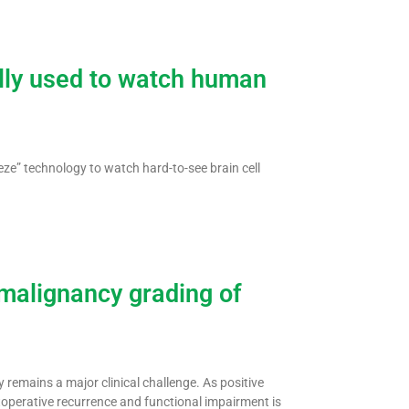
lly used to watch human
ze” technology to watch hard-to-see brain cell
malignancy grading of
 remains a major clinical challenge. As positive
toperative recurrence and functional impairment is