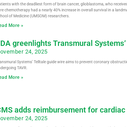
tients with the deadliest form of brain cancer, glioblastoma, who recei
re chemotherapy had a nearly 40% increase in overall survival in a landmar
hool of Medicine (UMSOM) researchers.
ead More »
DA greenlights Transmural Systems’
ovember 24, 2025
ansmural Systems’ Telltale guide wire aims to prevent coronary obstruction
ndergoing TAVR.
ead More »
MS adds reimbursement for cardiac 
ovember 24, 2025