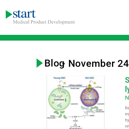
Blog
- November 24
S
l
N
Re
mi
hy
re