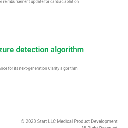
or reimbursement update for cardiac ablation
zure detection algorithm
ce for its next-generation Clarity algorithm.
© 2023 Start LLC Medical Product Development