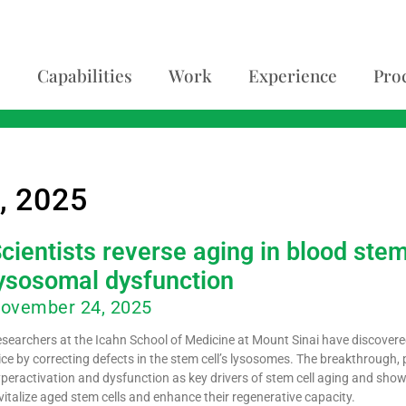
Capabilities
Work
Experience
Pro
, 2025
cientists reverse aging in blood stem
ysosomal dysfunction
ovember 24, 2025
searchers at the Icahn School of Medicine at Mount Sinai have discovered
ce by correcting defects in the stem cell’s lysosomes. The breakthrough, p
peractivation and dysfunction as key drivers of stem cell aging and sho
vitalize aged stem cells and enhance their regenerative capacity.