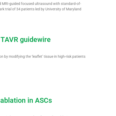
ved MRI-guided focused ultrasound with standard-of-
k trial of 34 patients led by University of Maryland
 TAVR guidewire
 by modifying the ‘leaflet’ tissue in high-risk patients
ablation in ASCs