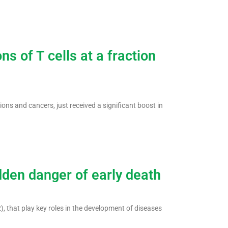
s of T cells at a fraction
ions and cancers, just received a significant boost in
dden danger of early death
 that play key roles in the development of diseases