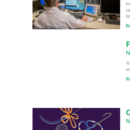
Pa
ca
Sc
R
F
N
Tr
u
R
C
N