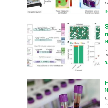
si
R
S
o
N
St
th
R
F
N
Sc
su