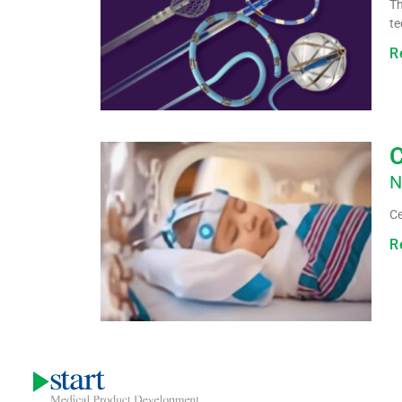
Th
te
R
C
N
Ce
R