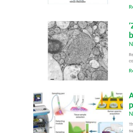
R
‘
b
N
Re
co
R
A
p
N
Th
su