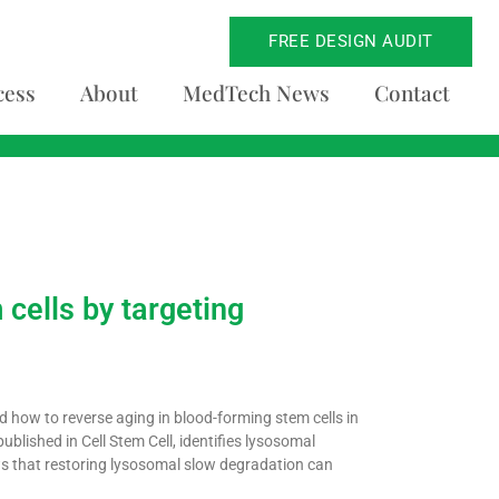
FREE DESIGN AUDIT
cess
About
MedTech News
Contact
 cells by targeting
 how to reverse aging in blood-forming stem cells in
ublished in Cell Stem Cell, identifies lysosomal
ws that restoring lysosomal slow degradation can