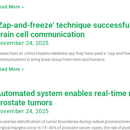
ead More »
Zap-and-freeze’ technique successfu
rain cell communication
ovember 24, 2025
searchers at Johns Hopkins Medicine say they have used a “zap-and-free
mmunications in living brain tissue from mice and humans.
ead More »
utomated system enables real-time 
rostate tumors
ovember 24, 2025
e precise identification of tumor boundaries during radical prostatectomy
rgical margins occur in 15–40% of prostate cancer cases, the risk of pos