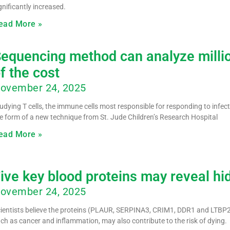
gnificantly increased.
ead More »
equencing method can analyze million
f the cost
ovember 24, 2025
udying T cells, the immune cells most responsible for responding to infect
e form of a new technique from St. Jude Children’s Research Hospital
ead More »
ive key blood proteins may reveal hi
ovember 24, 2025
ientists believe the proteins (PLAUR, SERPINA3, CRIM1, DDR1 and LTBP2),
ch as cancer and inflammation, may also contribute to the risk of dying.