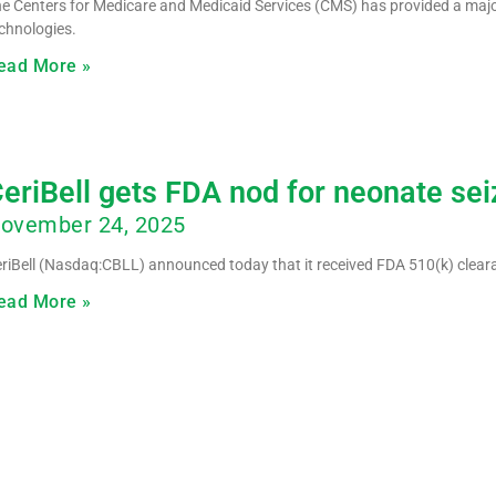
e Centers for Medicare and Medicaid Services (CMS) has provided a maj
chnologies.
ead More »
eriBell gets FDA nod for neonate sei
ovember 24, 2025
riBell (Nasdaq:CBLL) announced today that it received FDA 510(k) clearan
ead More »