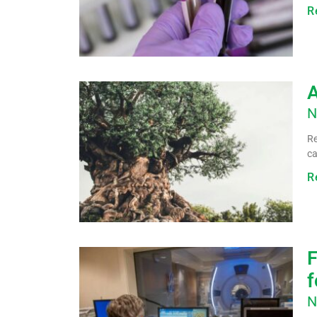
R
A
N
Re
ca
R
F
f
N