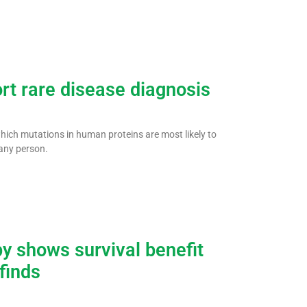
ort rare disease diagnosis
 which mutations in human proteins are most likely to
any person.
y shows survival benefit
 finds