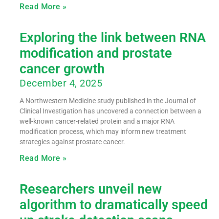
Read More »
Exploring the link between RNA
modification and prostate
cancer growth
December 4, 2025
A Northwestern Medicine study published in the Journal of
Clinical Investigation has uncovered a connection between a
well-known cancer-related protein and a major RNA
modification process, which may inform new treatment
strategies against prostate cancer.
Read More »
Researchers unveil new
algorithm to dramatically speed