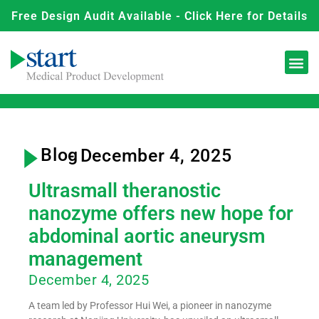
Free Design Audit Available - Click Here for Details
Blog
- December 4, 2025
Ultrasmall theranostic
nanozyme offers new hope for
abdominal aortic aneurysm
management
December 4, 2025
A team led by Professor Hui Wei, a pioneer in nanozyme