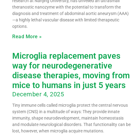
research at Nanjing University, has unveiled an ultrasmall
theranostic nanozyme with the potential to transform the
diagnosis and treatment of abdominal aortic aneurysm (AAA)
—a highly lethal vascular disease with limited therapeutic
options.
Read More »
Microglia replacement paves
way for neurodegenerative
disease therapies, moving from
mice to humans in just 5 years
December 4, 2025
Tiny immune cells called microglia protect the central nervous
system (CNS) in a multitude of ways: They provide innate
immunity, shape neurodevelopment, maintain homeostasis
and modulate neurological disorders. That functionality can be
lost, however, when microglia acquire mutations.