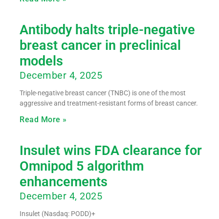
Antibody halts triple-negative
breast cancer in preclinical
models
December 4, 2025
Triple-negative breast cancer (TNBC) is one of the most
aggressive and treatment-resistant forms of breast cancer.
Read More »
Insulet wins FDA clearance for
Omnipod 5 algorithm
enhancements
December 4, 2025
Insulet (Nasdaq: PODD)+