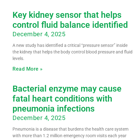
Key kidney sensor that helps
control fluid balance identified
December 4, 2025
A new study has identified a critical “pressure sensor” inside
the kidney that helps the body control blood pressure and fluid
levels.
Read More »
Bacterial enzyme may cause
fatal heart conditions with
pneumonia infections
December 4, 2025
Pneumonia is a disease that burdens the health care system
with more than 1.2 million emergency room visits each year