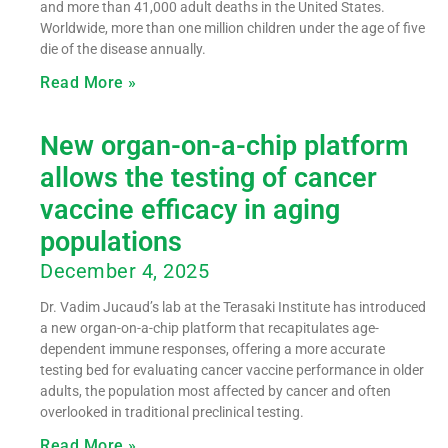
and more than 41,000 adult deaths in the United States.
Worldwide, more than one million children under the age of five
die of the disease annually.
Read More »
New organ-on-a-chip platform
allows the testing of cancer
vaccine efficacy in aging
populations
December 4, 2025
Dr. Vadim Jucaud’s lab at the Terasaki Institute has introduced
a new organ-on-a-chip platform that recapitulates age-
dependent immune responses, offering a more accurate
testing bed for evaluating cancer vaccine performance in older
adults, the population most affected by cancer and often
overlooked in traditional preclinical testing.
Read More »