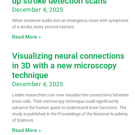
up stroke detection scans
December 4, 2025
When someone walks into an emergency room with symptoms
of a stroke, every second matters.
Read More »
Visualizing neural connections
in 3D with a new microscopy
technique
December 4, 2025
Leiden researchers can now visualize the connections between
brain cells. Their microscopy technique could significantly
advance the human quest to understand brain functions. The
study is published in the Proceedings of the National Academy
of Sciences.
Read More »