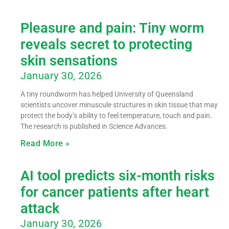
Pleasure and pain: Tiny worm
reveals secret to protecting
skin sensations
January 30, 2026
A tiny roundworm has helped University of Queensland
scientists uncover minuscule structures in skin tissue that may
protect the body’s ability to feel temperature, touch and pain.
The research is published in Science Advances.
Read More »
AI tool predicts six-month risks
for cancer patients after heart
attack
January 30, 2026