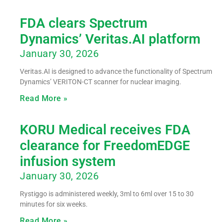
FDA clears Spectrum
Dynamics’ Veritas.AI platform
January 30, 2026
Veritas.AI is designed to advance the functionality of Spectrum
Dynamics’ VERITON-CT scanner for nuclear imaging.
Read More »
KORU Medical receives FDA
clearance for FreedomEDGE
infusion system
January 30, 2026
Rystiggo is administered weekly, 3ml to 6ml over 15 to 30
minutes for six weeks.
Read More »