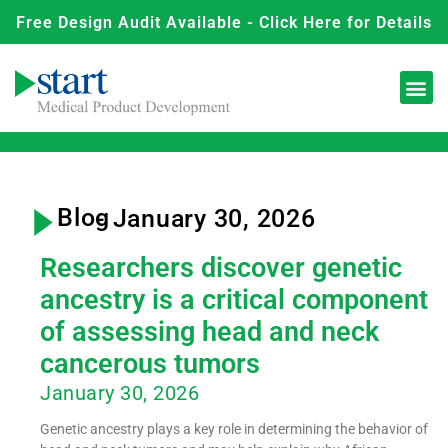
Free Design Audit Available - Click Here for Details
Blog
- January 30, 2026
Researchers discover genetic
ancestry is a critical component
of assessing head and neck
cancerous tumors
January 30, 2026
Genetic ancestry plays a key role in determining the behavior of