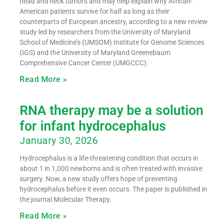
head and neck tumors and may help explain why African-
American patients survive for half as long as their
counterparts of European ancestry, according to a new review
study led by researchers from the University of Maryland
School of Medicine’s (UMSOM) Institute for Genome Sciences
(IGS) and the University of Maryland Greenebaum
Comprehensive Cancer Center (UMGCCC).
Read More »
RNA therapy may be a solution
for infant hydrocephalus
January 30, 2026
Hydrocephalus is a life-threatening condition that occurs in
about 1 in 1,000 newborns and is often treated with invasive
surgery. Now, a new study offers hope of preventing
hydrocephalus before it even occurs. The paper is published in
the journal Molecular Therapy.
Read More »