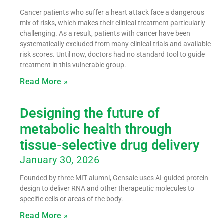
Cancer patients who suffer a heart attack face a dangerous
mix of risks, which makes their clinical treatment particularly
challenging. As a result, patients with cancer have been
systematically excluded from many clinical trials and available
risk scores. Until now, doctors had no standard tool to guide
treatment in this vulnerable group.
Read More »
Designing the future of
metabolic health through
tissue-selective drug delivery
January 30, 2026
Founded by three MIT alumni, Gensaic uses AI-guided protein
design to deliver RNA and other therapeutic molecules to
specific cells or areas of the body.
Read More »