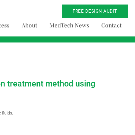
FREE DESIGN AUDIT
cess
About
MedTech News
Contact
tion treatment method using
fluids.