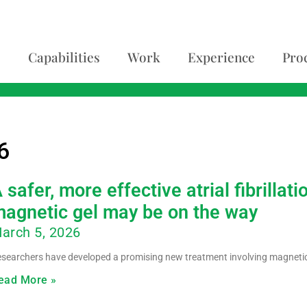
Capabilities
Work
Experience
Pro
6
 safer, more effective atrial fibrilla
agnetic gel may be on the way
arch 5, 2026
searchers have developed a promising new treatment involving magnetic 
ead More »