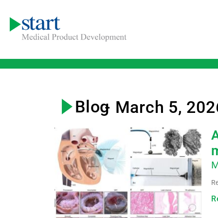
Blog
- March 5, 202
A
m
M
Re
R