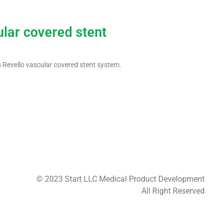
ular covered stent
 Revello vascular covered stent system.
© 2023 Start LLC Medical Product Development
All Right Reserved