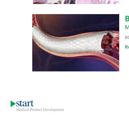
B
M
BD
R