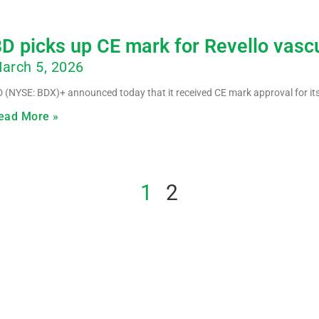
D picks up CE mark for Revello vasc
arch 5, 2026
 (NYSE: BDX)+ announced today that it received CE mark approval for its
ead More »
1
2