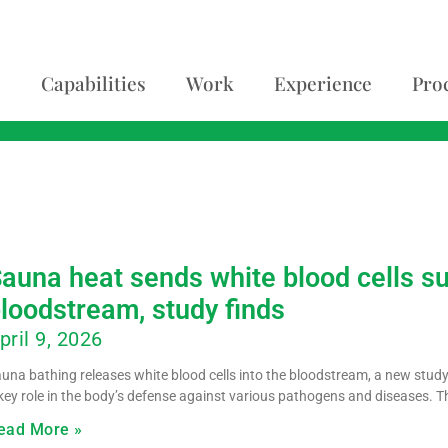
Capabilities
Work
Experience
Pro
auna heat sends white blood cells s
loodstream, study finds
pril 9, 2026
una bathing releases white blood cells into the bloodstream, a new study
key role in the body’s defense against various pathogens and diseases. T
ead More »