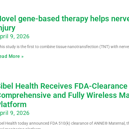
ovel gene-based therapy helps nerve
njury
pril 9, 2026
his study is the first to combine tissue nanotransfection (TNT) with nerve
ead More »
ibel Health Receives FDA-Clearance
omprehensive and Fully Wireless Ma
latform
pril 9, 2026
bel Health today announced FDA 510(k) clearance of ANNE® Maternal, the 