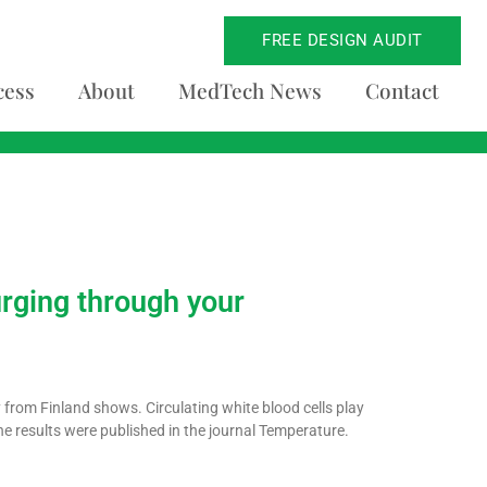
FREE DESIGN AUDIT
cess
About
MedTech News
Contact
urging through your
 from Finland shows. Circulating white blood cells play
he results were published in the journal Temperature.