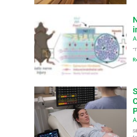
N
i
A
“T
R
S
C
P
A
Si