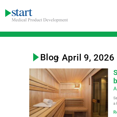
Blog
- April 9, 2026
S
b
A
Sa
a 
R