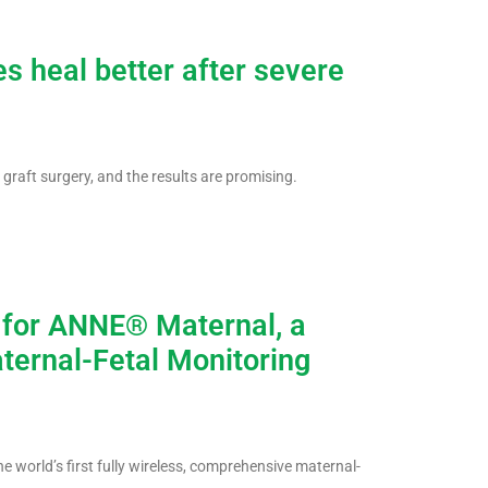
s heal better after severe
 graft surgery, and the results are promising.
 for ANNE® Maternal, a
ternal-Fetal Monitoring
world’s first fully wireless, comprehensive maternal-