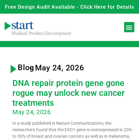
Free Design Audit Available - Click Here for Details
Blog
- May 24, 2026
DNA repair protein gene gone
rogue may unlock new cancer
treatments
May 24, 2026
In a study published in Nature Communications, the
researchers found that the EXO1 gene is overexpressed in 20%
to 30% of breast and ovarian cancers as well as in melanoma,