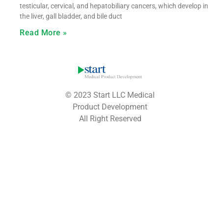
testicular, cervical, and hepatobiliary cancers, which develop in
the liver, gall bladder, and bile duct
Read More »
© 2023 Start LLC Medical
Product Development
All Right Reserved