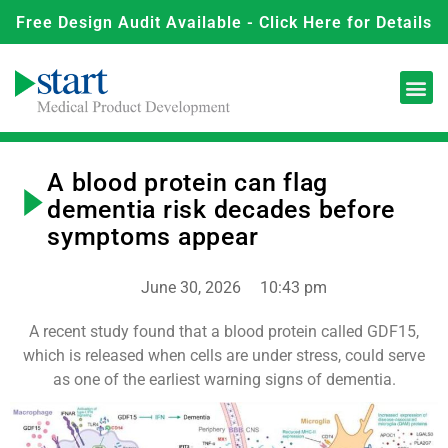
Free Design Audit Available - Click Here for Details
A blood protein can flag
dementia risk decades before
symptoms appear
June 30, 2026
10:43 pm
A recent study found that a blood protein called GDF15,
which is released when cells are under stress, could serve
as one of the earliest warning signs of dementia.