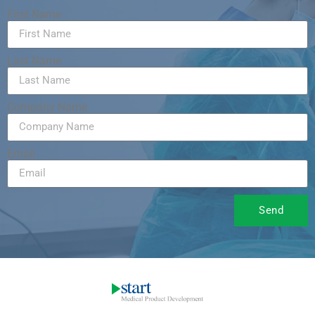
First Name
Last Name
Company Name
Email
Send