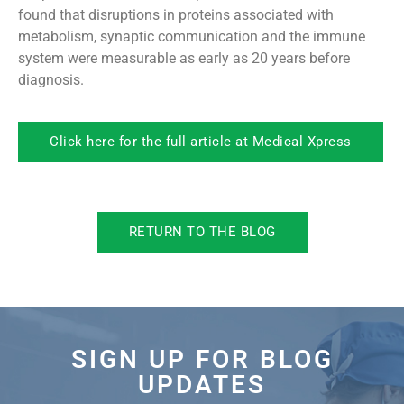
found that disruptions in proteins associated with
metabolism, synaptic communication and the immune
system were measurable as early as 20 years before
diagnosis.
Click here for the full article at Medical Xpress
RETURN TO THE BLOG
SIGN UP FOR BLOG
UPDATES