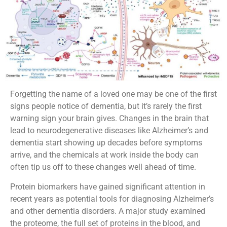
Forgetting the name of a loved one may be one of the first
signs people notice of dementia, but it’s rarely the first
warning sign your brain gives. Changes in the brain that
lead to neurodegenerative diseases like Alzheimer’s and
dementia start showing up decades before symptoms
arrive, and the chemicals at work inside the body can
often tip us off to these changes well ahead of time.
Protein biomarkers have gained significant attention in
recent years as potential tools for diagnosing Alzheimer’s
and other dementia disorders. A major study examined
the proteome, the full set of proteins in the blood, and