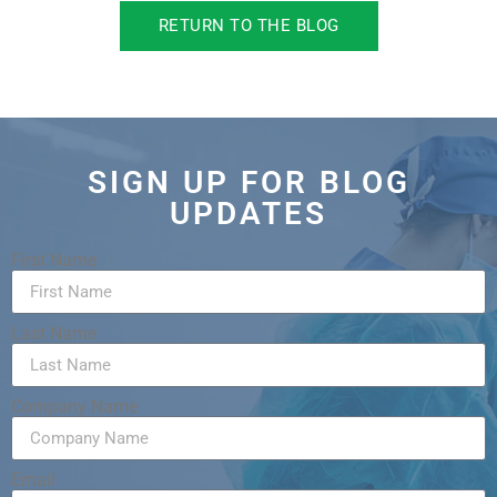
RETURN TO THE BLOG
SIGN UP FOR BLOG
UPDATES
First Name
Last Name
Company Name
Email