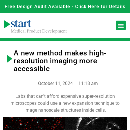
Free Design Audit Available - Click Here for Details
A new method makes high-
resolution imaging more
accessible
October 11, 2024
11:18 am
Labs that can’t afford expensive super-resolution
microscopes could use a new expansion technique to
image nanoscale structures inside cells.