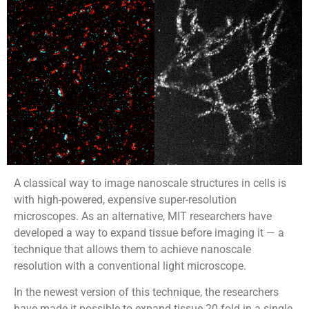
A classical way to image nanoscale structures in cells is
with high-powered, expensive super-resolution
microscopes. As an alternative, MIT researchers have
developed a way to expand tissue before imaging it — a
technique that allows them to achieve nanoscale
resolution with a conventional light microscope.
In the newest version of this technique, the researchers
have made it possible to expand tissue 20-fold in a single