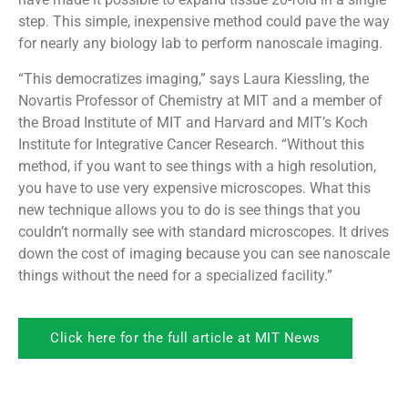
step. This simple, inexpensive method could pave the way
for nearly any biology lab to perform nanoscale imaging.
“This democratizes imaging,” says Laura Kiessling, the
Novartis Professor of Chemistry at MIT and a member of
the Broad Institute of MIT and Harvard and MIT’s Koch
Institute for Integrative Cancer Research. “Without this
method, if you want to see things with a high resolution,
you have to use very expensive microscopes. What this
new technique allows you to do is see things that you
couldn’t normally see with standard microscopes. It drives
down the cost of imaging because you can see nanoscale
things without the need for a specialized facility.”
Click here for the full article at MIT News