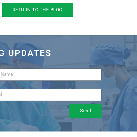
RETURN TO THE BLOG
OG UPDATES
Name
Send