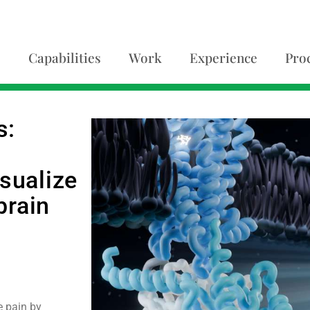
Capabilities
Work
Experience
Pro
s:
isualize
brain
e pain by