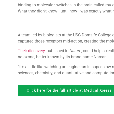
binding to molecular switches in the brain called mu-o
What they didn't know—until now—was exactly what 
A team led by biologists at the USC Dornsife College o
captured those receptors mid-action, creating the mol
Their discovery
, published in
Nature
, could help scient
naloxone, better known by its brand name Narcan.
“It’s a little like watching an engine run in super slo
sciences, chemistry, and quantitative and computatio
Click here for the full article at Medical Xpress