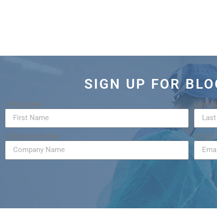
SIGN UP FOR BL
First Name
Last 
Company Name
Email