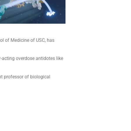
ool of Medicine of USC, has
r-acting overdose antidotes like
nt professor of biological