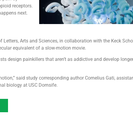
pioid receptors.
happens next.
f Letters, Arts and Sciences, in collaboration with the Keck Sch
ecular equivalent of a slow-motion movie.
ists design painkillers that aren’t as addictive and develop longe
w motion,” said study corresponding author Cornelius Gati, assista
nal biology at USC Dornsife.