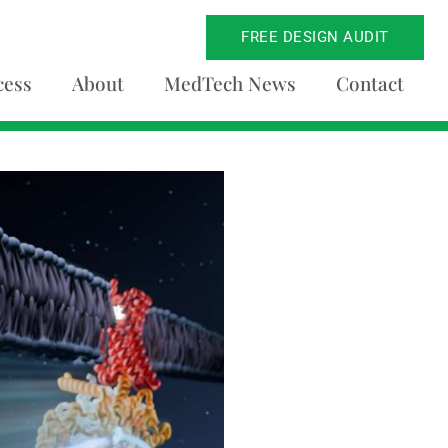
FREE DESIGN AUDIT
cess
About
MedTech News
Contact