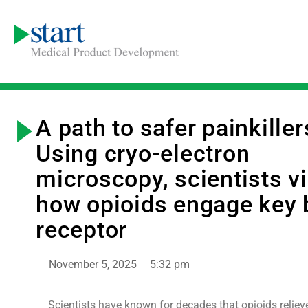
A path to safer painkiller
Using cryo-electron
microscopy, scientists v
how opioids engage key 
receptor
November 5, 2025
5:32 pm
Scientists have known for decades that opioids reliev