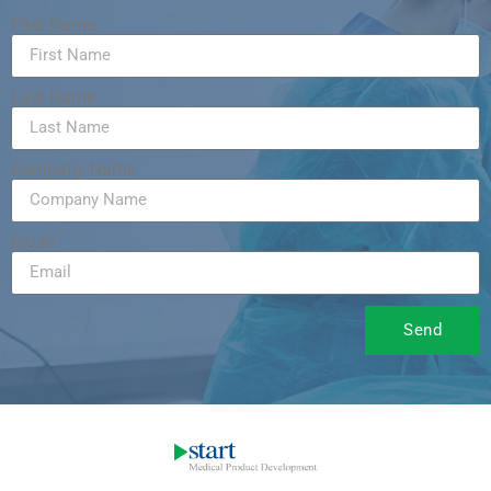
First Name
Last Name
Company Name
Email
Send