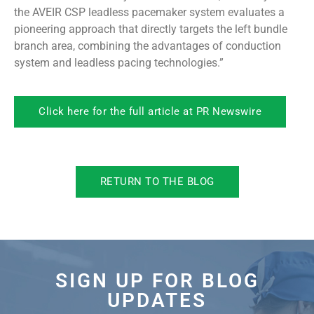
the AVEIR CSP leadless pacemaker system evaluates a
pioneering approach that directly targets the left bundle
branch area, combining the advantages of conduction
system and leadless pacing technologies.”
Click here for the full article at PR Newswire
RETURN TO THE BLOG
SIGN UP FOR BLOG
UPDATES