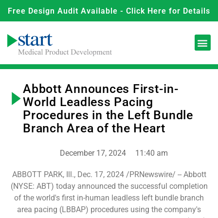
Free Design Audit Available - Click Here for Details
Abbott Announces First-in-
World Leadless Pacing
Procedures in the Left Bundle
Branch Area of the Heart
December 17, 2024
11:40 am
ABBOTT PARK, Ill., Dec. 17, 2024 ­­­/PRNewswire/ -- Abbott
(NYSE: ABT) today announced the successful completion
of the world's first in-human leadless left bundle branch
area pacing (LBBAP) procedures using the company's