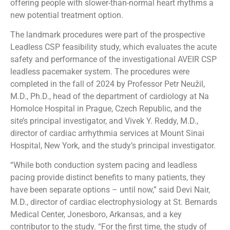
offering people with slower-than-normal heart rhythms a
new potential treatment option.
The landmark procedures were part of the prospective
Leadless CSP feasibility study, which evaluates the acute
safety and performance of the investigational AVEIR CSP
leadless pacemaker system. The procedures were
completed in the fall of 2024 by Professor Petr Neužil,
M.D., Ph.D., head of the department of cardiology at Na
Homolce Hospital in Prague, Czech Republic, and the
site’s principal investigator, and Vivek Y. Reddy, M.D.,
director of cardiac arrhythmia services at Mount Sinai
Hospital, New York, and the study’s principal investigator.
“While both conduction system pacing and leadless
pacing provide distinct benefits to many patients, they
have been separate options – until now,” said Devi Nair,
M.D., director of cardiac electrophysiology at St. Bernards
Medical Center, Jonesboro, Arkansas, and a key
contributor to the study. “For the first time, the study of