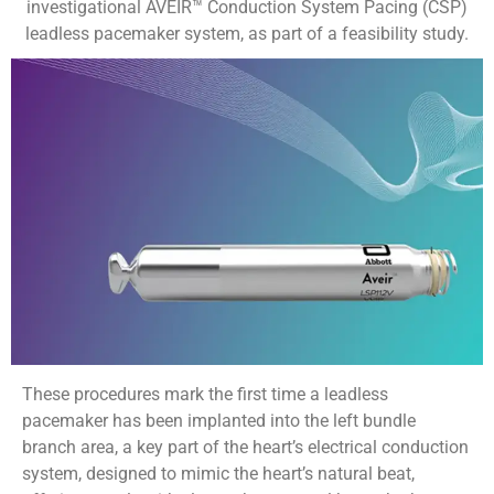
investigational AVEIR™ Conduction System Pacing (CSP)
leadless pacemaker system, as part of a feasibility study.
These procedures mark the first time a leadless
pacemaker has been implanted into the left bundle
branch area, a key part of the heart’s electrical conduction
system, designed to mimic the heart’s natural beat,