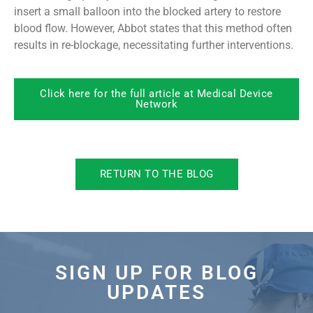
insert a small balloon into the blocked artery to restore
blood flow. However, Abbot states that this method often
results in re-blockage, necessitating further interventions.
Click here for the full article at Medical Device
Network
RETURN TO THE BLOG
SIGN UP FOR BLOG
UPDATES