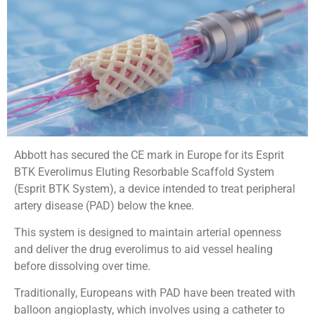
Abbott has secured the CE mark in Europe for its Esprit
BTK Everolimus Eluting Resorbable Scaffold System
(Esprit BTK System), a device intended to treat peripheral
artery disease (PAD) below the knee.
This system is designed to maintain arterial openness
and deliver the drug everolimus to aid vessel healing
before dissolving over time.
Traditionally, Europeans with PAD have been treated with
balloon angioplasty, which involves using a catheter to