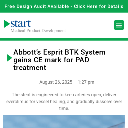
Free Design Audit Available - Click Here for Details
Abbott’s Esprit BTK System
gains CE mark for PAD
treatment
August 26, 2025
1:27 pm
The stent is engineered to keep arteries open, deliver
everolimus for vessel healing, and gradually dissolve over
time.