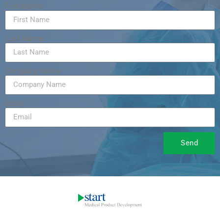
First Name
Last Name
Company Name
Email
Send