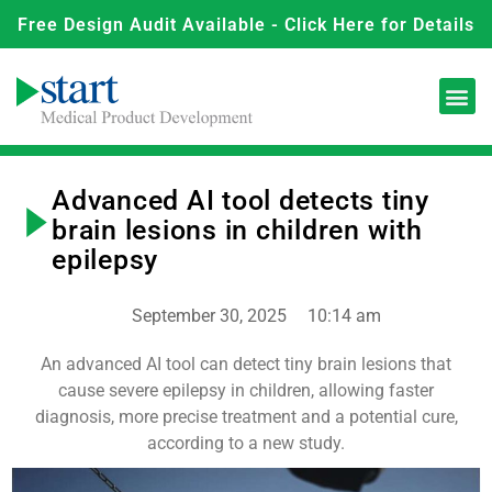
Free Design Audit Available - Click Here for Details
Advanced AI tool detects tiny
brain lesions in children with
epilepsy
September 30, 2025
10:14 am
An advanced AI tool can detect tiny brain lesions that
cause severe epilepsy in children, allowing faster
diagnosis, more precise treatment and a potential cure,
according to a new study.