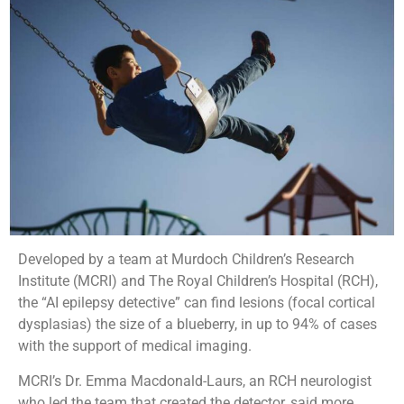
Developed by a team at Murdoch Children’s Research
Institute (MCRI) and The Royal Children’s Hospital (RCH),
the “AI epilepsy detective” can find lesions (focal cortical
dysplasias) the size of a blueberry, in up to 94% of cases
with the support of medical imaging.
MCRI’s Dr. Emma Macdonald-Laurs, an RCH neurologist
who led the team that created the detector, said more