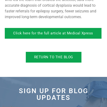
accurate diagnosis of cortical dysplasia would lead to
faster referrals for epilepsy surgery, fewer seizures and
improved long-term developmental outcomes.
Click here for the full article at Medical Xpress
RETURN TO THE BLOG
SIGN UP FOR BLOG
UPDATES