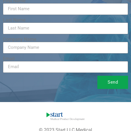
First Name
Last Name
Company Name
Email
Send
© 2023 Start LLC Medical