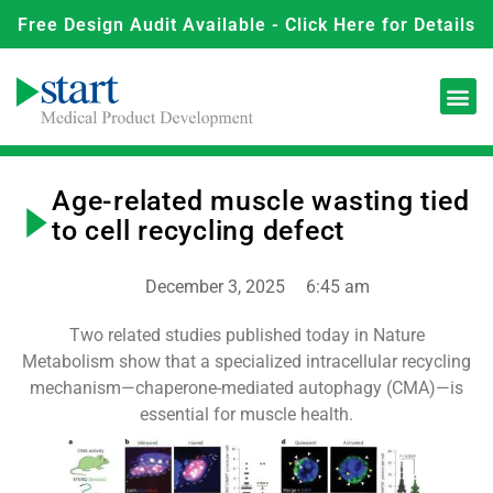
Free Design Audit Available - Click Here for Details
Age-related muscle wasting tied
to cell recycling defect
December 3, 2025
6:45 am
Two related studies published today in Nature
Metabolism show that a specialized intracellular recycling
mechanism—chaperone-mediated autophagy (CMA)—is
essential for muscle health.