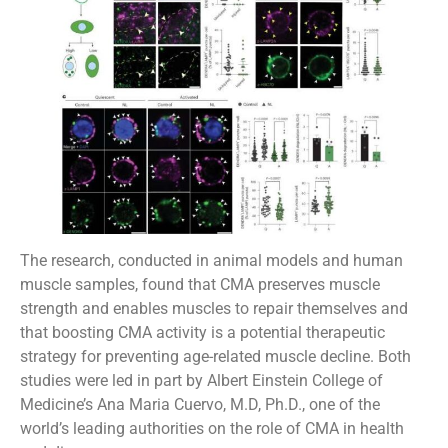
The research, conducted in animal models and human
muscle samples, found that CMA preserves muscle
strength and enables muscles to repair themselves and
that boosting CMA activity is a potential therapeutic
strategy for preventing age-related muscle decline. Both
studies were led in part by Albert Einstein College of
Medicine’s Ana Maria Cuervo, M.D, Ph.D., one of the
world’s leading authorities on the role of CMA in health