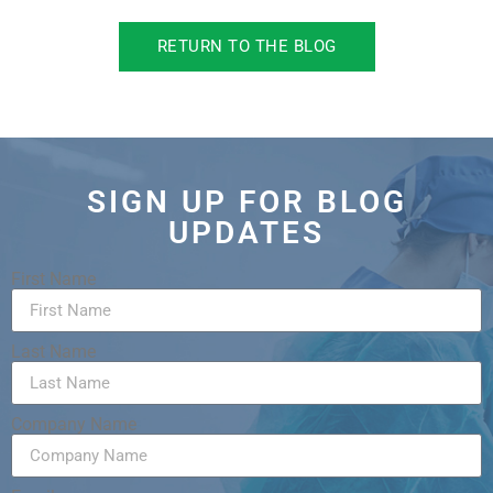
RETURN TO THE BLOG
SIGN UP FOR BLOG
UPDATES
First Name
Last Name
Company Name