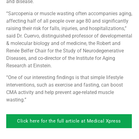
and disease.
“Sarcopenia or muscle wasting often accompanies aging,
affecting half of all people over age 80 and significantly
raising their risk for falls, injuries, and hospitalizations,”
said Dr. Cuervo, distinguished professor of developmental
& molecular biology and of medicine, the Robert and
Renée Belfer Chair for the Study of Neurodegenerative
Diseases, and co-director of the Institute for Aging
Research at Einstein.
“One of our interesting findings is that simple lifestyle
interventions, such as exercise and fasting, can boost
CMA activity and help prevent age-related muscle
wasting.”
Click here for the full article at Medical Xpress