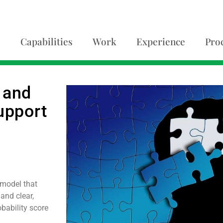
Capabilities
Work
Experience
Pro
 and
upport
 model that
and clear,
bability score