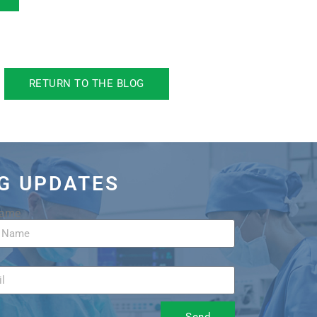
RETURN TO THE BLOG
OG UPDATES
Name