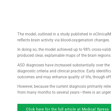
The model, outlined in a study published in
eClinical
reflects brain activity via blood-oxygenation changes.
In doing so, the model achieved up to 98% cross-vali
produced clear, explainable maps of the brain regions m
ASD diagnoses have increased substantially over the 
diagnostic criteria and clinical practice. Early iden
outcomes and may enhance quality of life, though eff
However, because the current diagnosis primarily rel
from many months to several years—there is an urge
Click here for the full article at Medical Xpress