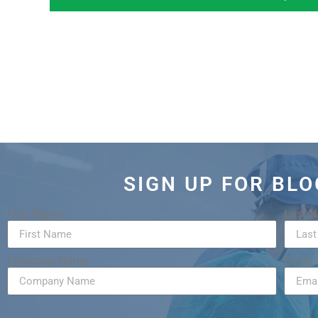
SIGN UP FOR BL
First Name
Last 
Company Name
Email