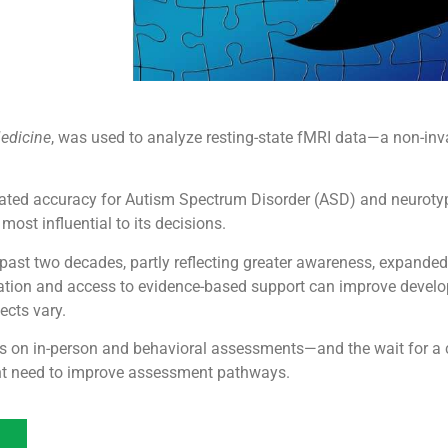
Medicine
, was used to analyze resting-state fMRI data—a non-inv
dated accuracy for Autism Spectrum Disorder (ASD) and neurotyp
ost influential to its decisions.
past two decades, partly reflecting greater awareness, expande
tification and access to evidence-based support can improve deve
ects vary.
ies on in-person and behavioral assessments—and the wait for a
nt need to improve assessment pathways.