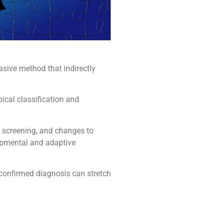
asive method that indirectly
ical classification and
d screening, and changes to
lopmental and adaptive
 confirmed diagnosis can stretch