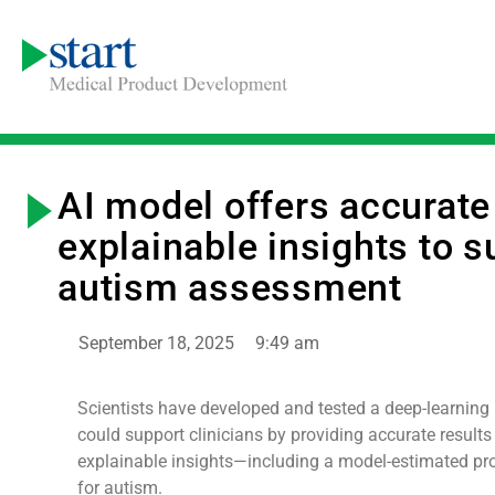
AI model offers accurate
explainable insights to s
autism assessment
September 18, 2025
9:49 am
Scientists have developed and tested a deep-learning
could support clinicians by providing accurate results 
explainable insights—including a model-estimated pro
for autism.