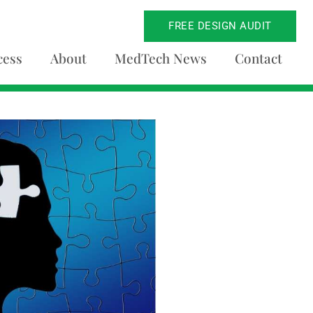
FREE DESIGN AUDIT
cess
About
MedTech News
Contact