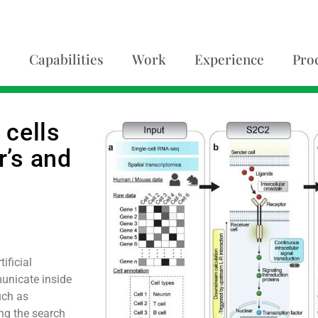
Capabilities
Work
Experience
Pro
 cells
r’s and
ificial
unicate inside
uch as
ing the search