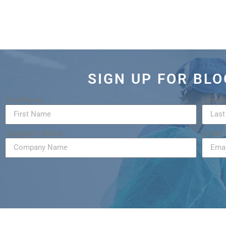
SIGN UP FOR BL
First Name
Last 
Company Name
Email