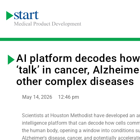
AI platform decodes how
‘talk’ in cancer, Alzheime
other complex diseases
May 14, 2026
12:46 pm
Scientists at Houston Methodist have developed an art
intelligence platform that can decode how cells comm
the human body, opening a window into conditions s
Alzheimer's disease, cancer, and potentially accelerat