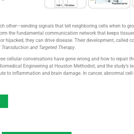
ch other—sending signals that tell neighboring cells when to grow
s form the fundamental communication network that keeps tissue
r hijacked, they can drive disease. Their development, called co-i
l Transduction and Targeted Therapy
.
e cellular conversations have gone wrong and how to repair th
Biomedical Engineering at Houston Methodist, and the study’s lea
bute to inflammation and brain damage. In cancer, abnormal cell