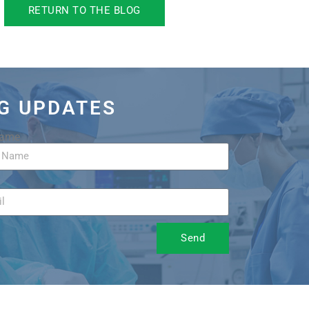
RETURN TO THE BLOG
OG UPDATES
Name
Send