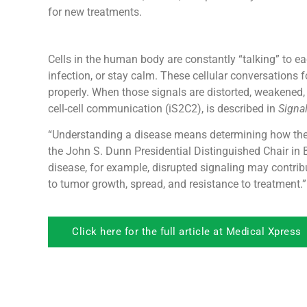
for new treatments.
Cells in the human body are constantly “talking” to ea
infection, or stay calm. These cellular conversation
properly. When those signals are distorted, weakened, o
cell-cell communication (iS2C2), is described in
Signa
“Understanding a disease means determining how thes
the John S. Dunn Presidential Distinguished Chair in 
disease, for example, disrupted signaling may contri
to tumor growth, spread, and resistance to treatment.”
Click here for the full article at Medical Xpress