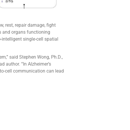
, rest, repair damage, fight
s and organs functioning
ntelligent single-cell spatial
em,” said Stephen Wong, Ph.D.,
d author. “In Alzheimer’s
-to-cell communication can lead