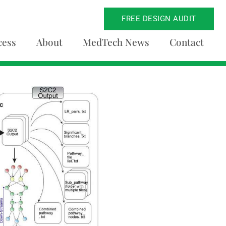
FREE DESIGN AUDIT
cess
About
MedTech News
Contact