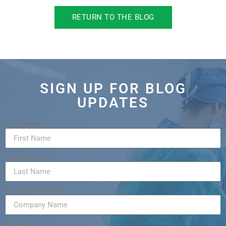
RETURN TO THE BLOG
SIGN UP FOR BLOG
UPDATES
First Name
Last Name
Company Name
Email