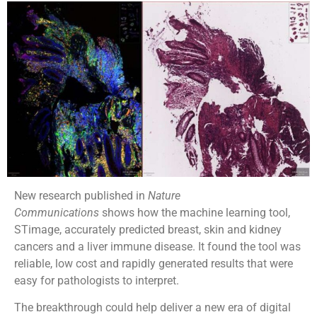
New research published in
Nature
Communications
shows how the machine learning tool,
STimage, accurately predicted breast, skin and kidney
cancers and a liver immune disease. It found the tool was
reliable, low cost and rapidly generated results that were
easy for pathologists to interpret.
The breakthrough could help deliver a new era of digital