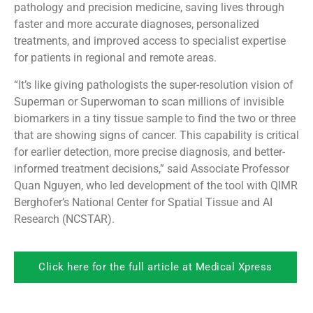
pathology and precision medicine, saving lives through
faster and more accurate diagnoses, personalized
treatments, and improved access to specialist expertise
for patients in regional and remote areas.
“It’s like giving pathologists the super-resolution vision of
Superman or Superwoman to scan millions of invisible
biomarkers in a tiny tissue sample to find the two or three
that are showing signs of cancer. This capability is critical
for earlier detection, more precise diagnosis, and better-
informed treatment decisions,” said Associate Professor
Quan Nguyen, who led development of the tool with QIMR
Berghofer’s National Center for Spatial Tissue and AI
Research (NCSTAR).
Click here for the full article at Medical Xpress