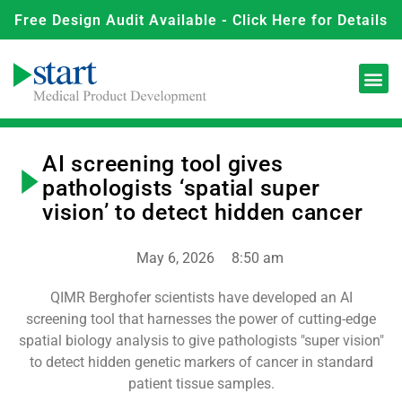
Free Design Audit Available - Click Here for Details
AI screening tool gives
pathologists ‘spatial super
vision’ to detect hidden cancer
May 6, 2026
8:50 am
QIMR Berghofer scientists have developed an AI
screening tool that harnesses the power of cutting-edge
spatial biology analysis to give pathologists "super vision"
to detect hidden genetic markers of cancer in standard
patient tissue samples.