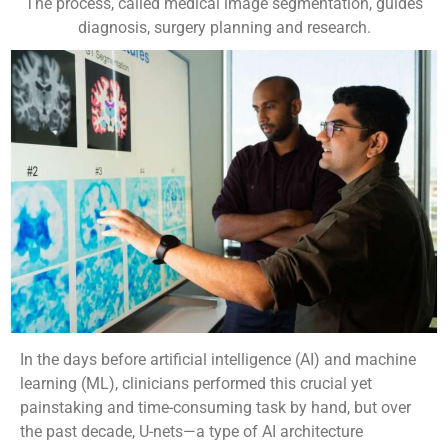
The process, called medical image segmentation, guides
diagnosis, surgery planning and research.
In the days before artificial intelligence (AI) and machine
learning (ML), clinicians performed this crucial yet
painstaking and time-consuming task by hand, but over
the past decade, U-nets—a type of AI architecture