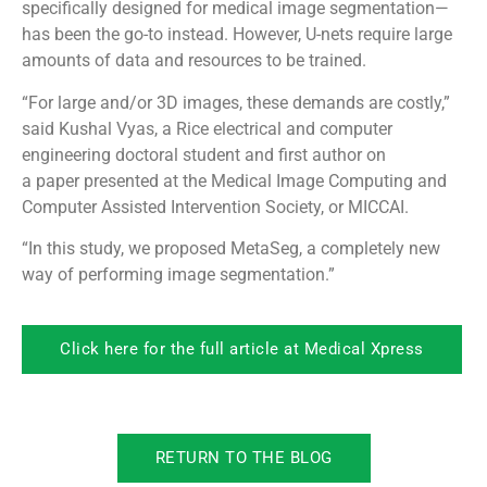
specifically designed for medical image segmentation—
has been the go-to instead. However, U-nets require large
amounts of data and resources to be trained.
“For large and/or 3D images, these demands are costly,”
said Kushal Vyas, a Rice electrical and computer
engineering doctoral student and first author on
a paper presented at the Medical Image Computing and
Computer Assisted Intervention Society, or MICCAI.
“In this study, we proposed MetaSeg, a completely new
way of performing image segmentation.”
Click here for the full article at Medical Xpress
RETURN TO THE BLOG