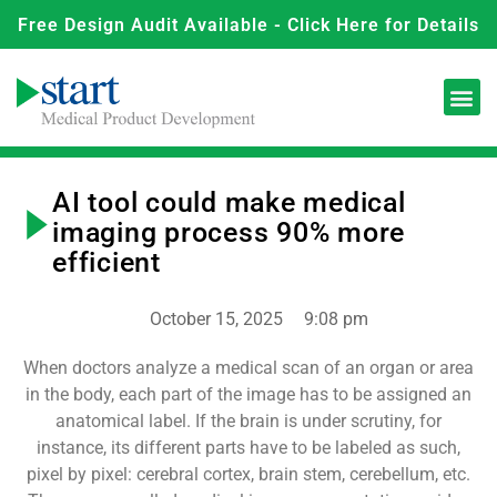
Free Design Audit Available - Click Here for Details
AI tool could make medical
imaging process 90% more
efficient
October 15, 2025
9:08 pm
When doctors analyze a medical scan of an organ or area
in the body, each part of the image has to be assigned an
anatomical label. If the brain is under scrutiny, for
instance, its different parts have to be labeled as such,
pixel by pixel: cerebral cortex, brain stem, cerebellum, etc.