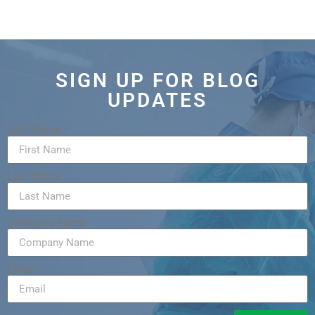
SIGN UP FOR BLOG
UPDATES
First Name
Last Name
Company Name
Email