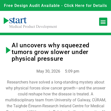
Free Design Audit Available - Click Here for Details
AI uncovers why squeezed
tumors grow slower under
physical pressure
May 30, 2026
5:09 pm
Researchers have solved a long-standing mystery about
why physical forces slow cancer growth—and the answer
could reshape how the disease is treated. A
multidisciplinary team from University of Galway, CÚRAM,
the Taighde Éireann-Research Ireland Centre for Medical