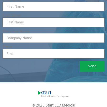
Last Name
Company Name
Email
Send
© 2023 Start LLC Medical