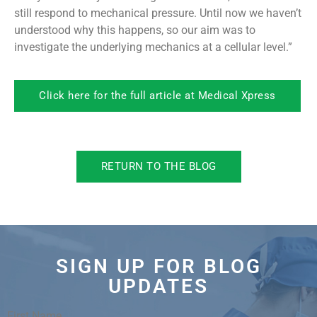
still respond to mechanical pressure. Until now we haven’t
understood why this happens, so our aim was to
investigate the underlying mechanics at a cellular level.”
Click here for the full article at Medical Xpress
RETURN TO THE BLOG
SIGN UP FOR BLOG
UPDATES
First Name