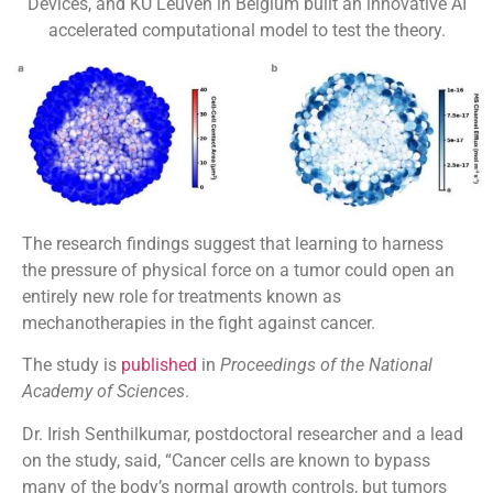
Devices, and KU Leuven in Belgium built an innovative AI
accelerated computational model to test the theory.
The research findings suggest that learning to harness
the pressure of physical force on a tumor could open an
entirely new role for treatments known as
mechanotherapies in the fight against cancer.
The study is
published
in
Proceedings of the National
Academy of Sciences
.
Dr. Irish Senthilkumar, postdoctoral researcher and a lead
on the study, said, “Cancer cells are known to bypass
many of the body’s normal growth controls, but tumors