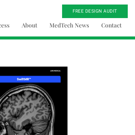
FREE DESIGN AUDIT
cess
About
MedTech News
Contact