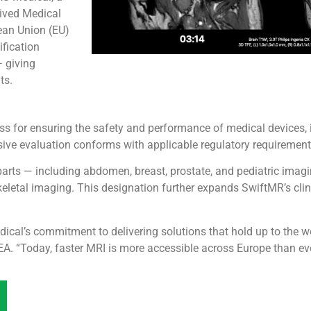
eived Medical
ean Union (EU)
ification
— giving
ts.
cess for ensuring the safety and performance of medical devices,
ive evaluation conforms with applicable regulatory requirement
arts — including abdomen, breast, prostate, and pediatric imagi
eletal imaging. This designation further expands SwiftMR’s clini
dical’s commitment to delivering solutions that hold up to the
A. “Today, faster MRI is more accessible across Europe than eve