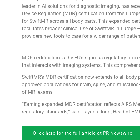
leader in AI solutions for diagnostic imaging, has rec
Device Regulation (MDR) certification from the Europ
for SwiftMR across all body parts. This expanded cert
facilitates broader clinical use of SwiftMR in Europe 
providers new tools to care for a wider range of patien
MDR certification is the EU’s rigorous regulatory pro
that interacts with imaging systems. This comprehens
SwiftMR’s MDR certification now extends to all body p
approved applications for brain, spine, and musculosk
of MRI exams.
“Earning expanded MDR certification reflects AIRS Me
regulatory standards,” said Jayden Jung, Head of EME
Click here for the full article at PR Newswire