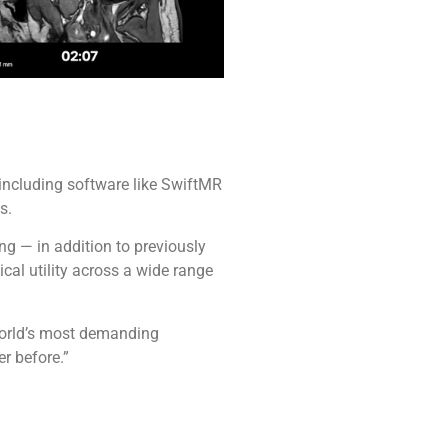
 including software like SwiftMR
s.
ng — in addition to previously
cal utility across a wide range
 world’s most demanding
r before.”