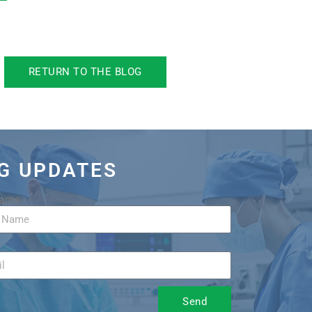
RETURN TO THE BLOG
OG UPDATES
Name
Send