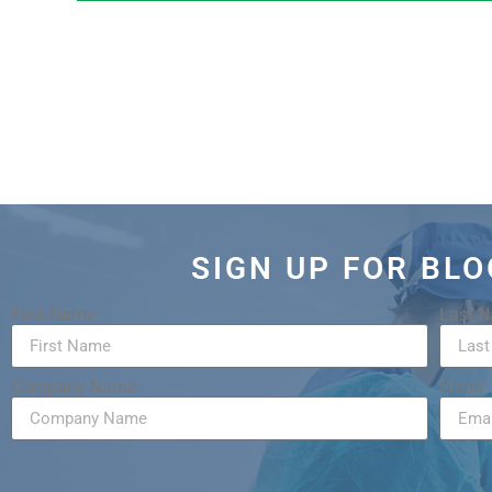
SIGN UP FOR BL
First Name
Last 
Company Name
Email