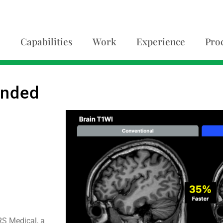
Capabilities
Work
Experience
Pro
anded
RS Medical, a