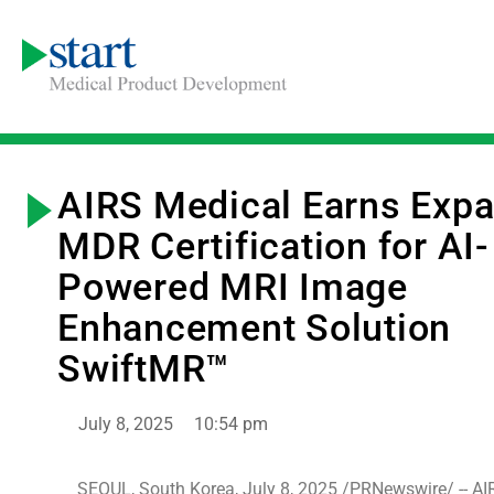
AIRS Medical Earns Exp
MDR Certification for AI-
Powered MRI Image
Enhancement Solution
SwiftMR™
July 8, 2025
10:54 pm
SEOUL, South Korea, July 8, 2025 /PRNewswire/ -- AI