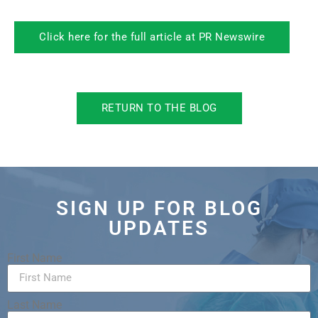
Click here for the full article at PR Newswire
RETURN TO THE BLOG
SIGN UP FOR BLOG
UPDATES
First Name
Last Name