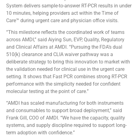
System delivers sample-to-answer RT-PCR results in under
10 minutes, helping providers act within the Time of
Care™ during urgent care and physician office visits.
“This milestone reflects the coordinated work of teams
across AMDI,” said Aiying Sun, EVP, Quality, Regulatory
and Clinical Affairs at AMDI. “Pursuing the FDA’s dual
510(k) clearance and CLIA waiver pathway was a
deliberate strategy to bring this innovation to market with
the validation needed for clinical use in the urgent care
setting. It shows that Fast PCR combines strong RT-PCR
performance with the simplicity needed for confident
molecular testing at the point of care.”
“AMDI has scaled manufacturing for both instruments
and consumables to support broad deployment,” said
Frank Gill, COO of AMDI. “We have the capacity, quality
systems, and supply discipline required to support long-
term adoption with confidence.”