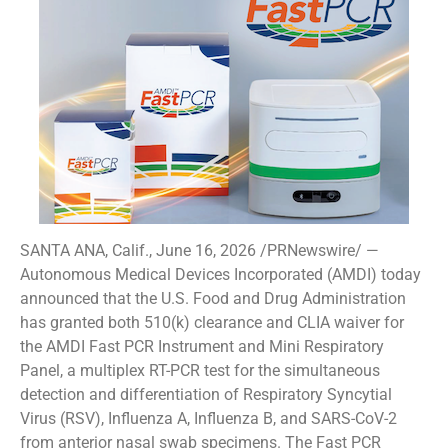
SANTA ANA, Calif., June 16, 2026 /PRNewswire/ —
Autonomous Medical Devices Incorporated (AMDI) today
announced that the U.S. Food and Drug Administration
has granted both 510(k) clearance and CLIA waiver for
the AMDI Fast PCR Instrument and Mini Respiratory
Panel, a multiplex RT-PCR test for the simultaneous
detection and differentiation of Respiratory Syncytial
Virus (RSV), Influenza A, Influenza B, and SARS-CoV-2
from anterior nasal swab specimens. The Fast PCR