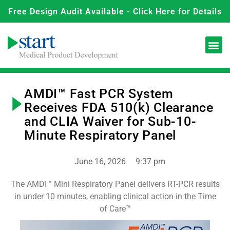
Free Design Audit Available - Click Here for Details
AMDI™ Fast PCR System
Receives FDA 510(k) Clearance
and CLIA Waiver for Sub-10-
Minute Respiratory Panel
June 16, 2026
9:37 pm
The AMDI™ Mini Respiratory Panel delivers RT-PCR results
in under 10 minutes, enabling clinical action in the Time
of Care™