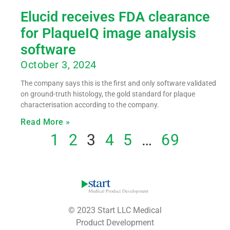
Elucid receives FDA clearance
for PlaqueIQ image analysis
software
October 3, 2024
The company says this is the first and only software validated
on ground-truth histology, the gold standard for plaque
characterisation according to the company.
Read More »
1
2
3
4
5
…
69
© 2023 Start LLC Medical
Product Development