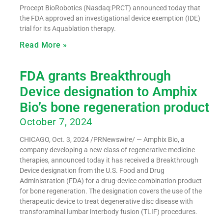
Procept BioRobotics (Nasdaq:PRCT) announced today that
the FDA approved an investigational device exemption (IDE)
trial for its Aquablation therapy.
Read More »
FDA grants Breakthrough
Device designation to Amphix
Bio’s bone regeneration product
October 7, 2024
CHICAGO, Oct. 3, 2024 /PRNewswire/ — Amphix Bio, a
company developing a new class of regenerative medicine
therapies, announced today it has received a Breakthrough
Device designation from the U.S. Food and Drug
Administration (FDA) for a drug-device combination product
for bone regeneration. The designation covers the use of the
therapeutic device to treat degenerative disc disease with
transforaminal lumbar interbody fusion (TLIF) procedures.