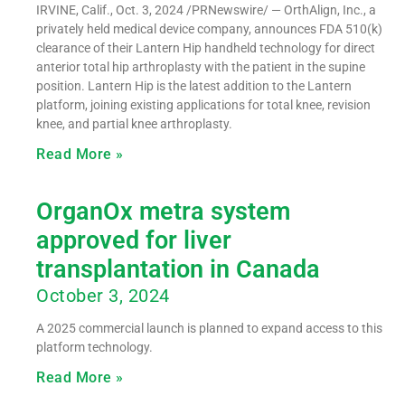
IRVINE, Calif., Oct. 3, 2024 /PRNewswire/ — OrthAlign, Inc., a
privately held medical device company, announces FDA 510(k)
clearance of their Lantern Hip handheld technology for direct
anterior total hip arthroplasty with the patient in the supine
position. Lantern Hip is the latest addition to the Lantern
platform, joining existing applications for total knee, revision
knee, and partial knee arthroplasty.
Read More »
OrganOx metra system
approved for liver
transplantation in Canada
October 3, 2024
A 2025 commercial launch is planned to expand access to this
platform technology.
Read More »