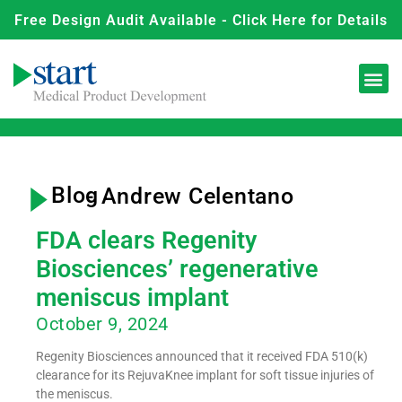
Free Design Audit Available - Click Here for Details
Blog
-
Andrew Celentano
FDA clears Regenity
Biosciences’ regenerative
meniscus implant
October 9, 2024
Regenity Biosciences announced that it received FDA 510(k)
clearance for its RejuvaKnee implant for soft tissue injuries of
the meniscus.