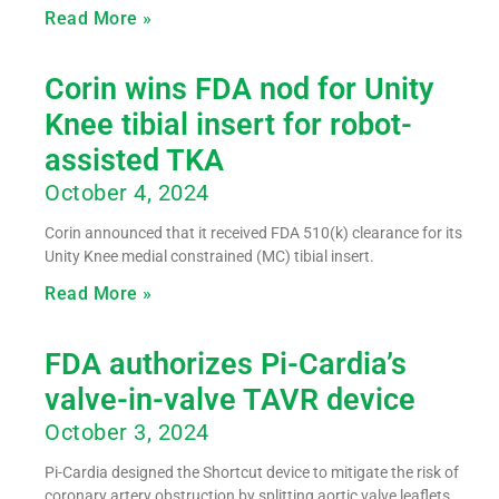
Read More »
Corin wins FDA nod for Unity
Knee tibial insert for robot-
assisted TKA
October 4, 2024
Corin announced that it received FDA 510(k) clearance for its
Unity Knee medial constrained (MC) tibial insert.
Read More »
FDA authorizes Pi-Cardia’s
valve-in-valve TAVR device
October 3, 2024
Pi-Cardia designed the Shortcut device to mitigate the risk of
coronary artery obstruction by splitting aortic valve leaflets