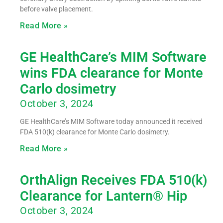
before valve placement.
Read More »
GE HealthCare’s MIM Software
wins FDA clearance for Monte
Carlo dosimetry
October 3, 2024
GE HealthCare’s MIM Software today announced it received
FDA 510(k) clearance for Monte Carlo dosimetry.
Read More »
OrthAlign Receives FDA 510(k)
Clearance for Lantern® Hip
October 3, 2024