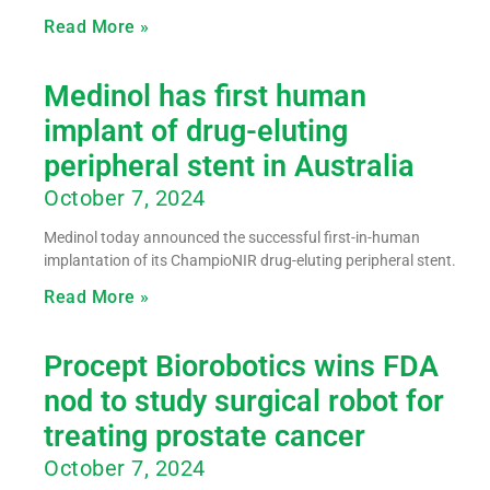
Read More »
Medinol has first human
implant of drug-eluting
peripheral stent in Australia
October 7, 2024
Medinol today announced the successful first-in-human
implantation of its ChampioNIR drug-eluting peripheral stent.
Read More »
Procept Biorobotics wins FDA
nod to study surgical robot for
treating prostate cancer
October 7, 2024