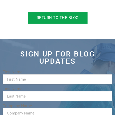
RETURN TO THE BLOG
SIGN UP FOR BLOG
UPDATES
First Name
Last Name
Company Name