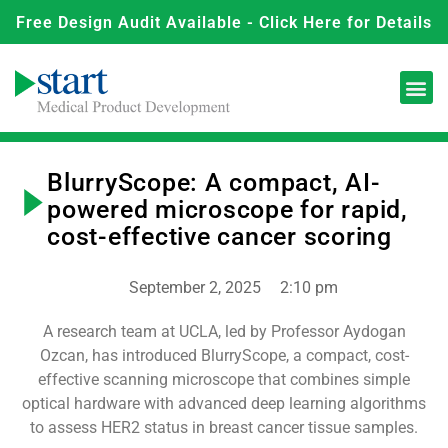
Free Design Audit Available - Click Here for Details
BlurryScope: A compact, AI-
powered microscope for rapid,
cost-effective cancer scoring
September 2, 2025
2:10 pm
A research team at UCLA, led by Professor Aydogan
Ozcan, has introduced BlurryScope, a compact, cost-
effective scanning microscope that combines simple
optical hardware with advanced deep learning algorithms
to assess HER2 status in breast cancer tissue samples.