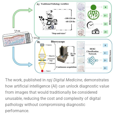
The work, published in
npj Digital Medicine
, demonstrates
how artificial intelligence (AI) can unlock diagnostic value
from images that would traditionally be considered
unusable, reducing the cost and complexity of digital
pathology without compromising diagnostic
performance.