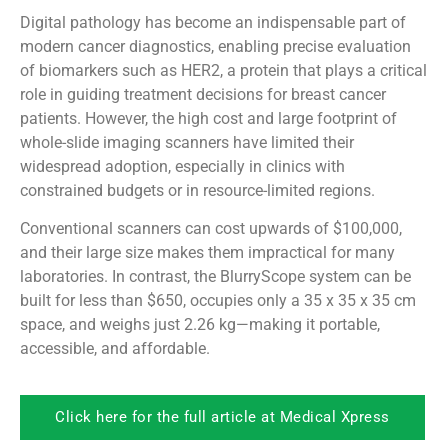
Digital pathology has become an indispensable part of
modern cancer diagnostics, enabling precise evaluation
of biomarkers such as HER2, a protein that plays a critical
role in guiding treatment decisions for breast cancer
patients. However, the high cost and large footprint of
whole-slide imaging scanners have limited their
widespread adoption, especially in clinics with
constrained budgets or in resource-limited regions.
Conventional scanners can cost upwards of $100,000,
and their large size makes them impractical for many
laboratories. In contrast, the BlurryScope system can be
built for less than $650, occupies only a 35 x 35 x 35 cm
space, and weighs just 2.26 kg—making it portable,
accessible, and affordable.
Click here for the full article at Medical Xpress