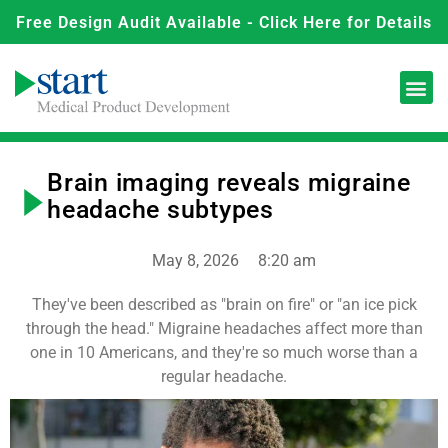
Free Design Audit Available - Click Here for Details
Brain imaging reveals migraine
headache subtypes
May 8, 2026
8:20 am
They've been described as "brain on fire" or "an ice pick
through the head." Migraine headaches affect more than
one in 10 Americans, and they're so much worse than a
regular headache.