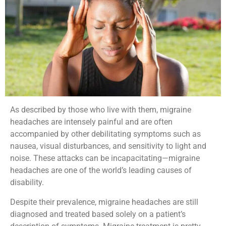
As described by those who live with them, migraine
headaches are intensely painful and are often
accompanied by other debilitating symptoms such as
nausea, visual disturbances, and sensitivity to light and
noise. These attacks can be incapacitating—migraine
headaches are one of the world’s leading causes of
disability.
Despite their prevalence, migraine headaches are still
diagnosed and treated based solely on a patient’s