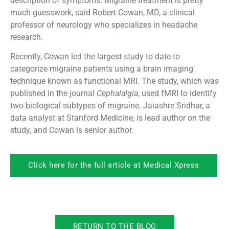
description of symptoms. Migraine treatment is pretty
much guesswork, said Robert Cowan, MD, a clinical
professor of neurology who specializes in headache
research.
Recently, Cowan led the largest study to date to
categorize migraine patients using a brain imaging
technique known as functional MRI. The study, which was
published in the journal
Cephalalgia
, used fMRI to identify
two biological subtypes of migraine. Jaiashre Sridhar, a
data analyst at Stanford Medicine, is lead author on the
study, and Cowan is senior author.
Click here for the full article at Medical Xpress
RETURN TO THE BLOG