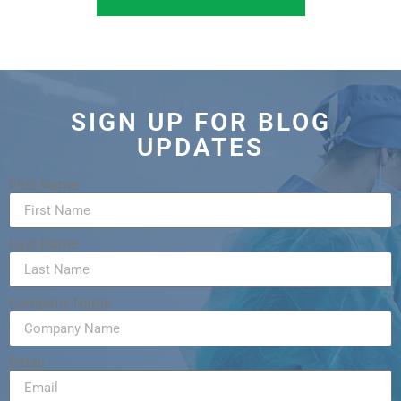
SIGN UP FOR BLOG
UPDATES
First Name
Last Name
Company Name
Email