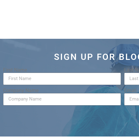
SIGN UP FOR BL
First Name
Last 
Company Name
Email