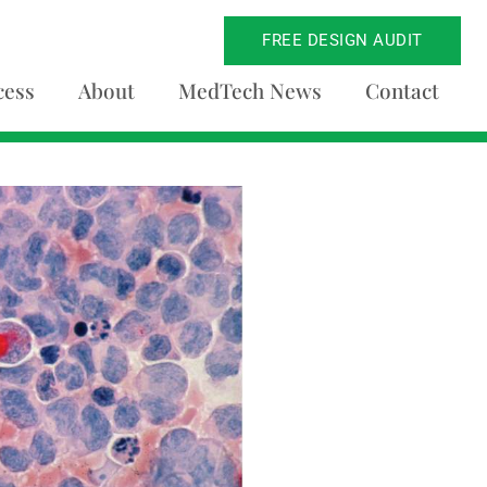
FREE DESIGN AUDIT
cess
About
MedTech News
Contact