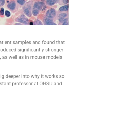
atient samples and found that
produced significantly stronger
, as well as in mouse models
ig deeper into why it works so
sistant professor at OHSU and