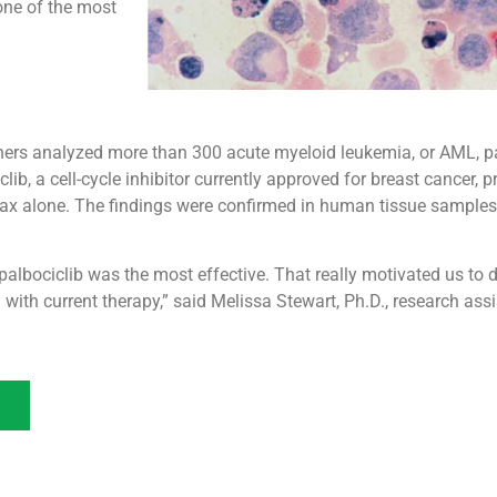
one of the most
chers analyzed more than 300 acute myeloid leukemia, or AML, p
ib, a cell-cycle inhibitor currently approved for breast cancer, 
lax alone. The findings were confirmed in human tissue samples
albociclib was the most effective. That really motivated us to d
ith current therapy,” said Melissa Stewart, Ph.D., research as