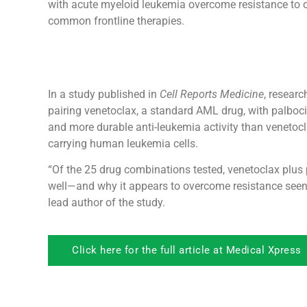
with acute myeloid leukemia overcome resistance to 
common frontline therapies.
In a study published in
Cell Reports Medicine
, resear
pairing venetoclax, a standard AML drug, with palbocicl
and more durable anti-leukemia activity than venetoc
carrying human leukemia cells.
“Of the 25 drug combinations tested, venetoclax plus p
well—and why it appears to overcome resistance seen w
lead author of the study.
Click here for the full article at Medical Xpress