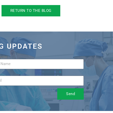
RETURN TO THE BLOG
OG UPDATES
Name
Send