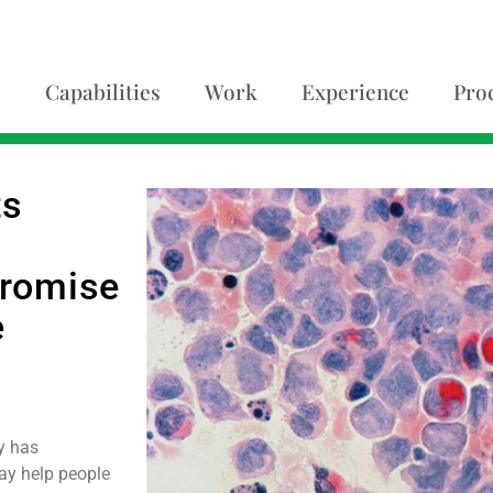
Capabilities
Work
Experience
Pro
ts
promise
e
y has
ay help people