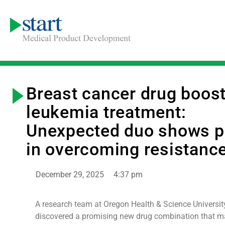
Breast cancer drug boos
leukemia treatment:
Unexpected duo shows 
in overcoming resistanc
December 29, 2025
4:37 pm
A research team at Oregon Health & Science Universit
discovered a promising new drug combination that m