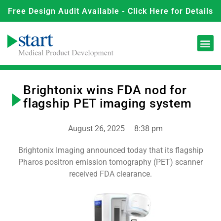
Free Design Audit Available - Click Here for Details
Brightonix wins FDA nod for
flagship PET imaging system
August 26, 2025
8:38 pm
Brightonix Imaging announced today that its flagship
Pharos positron emission tomography (PET) scanner
received FDA clearance.