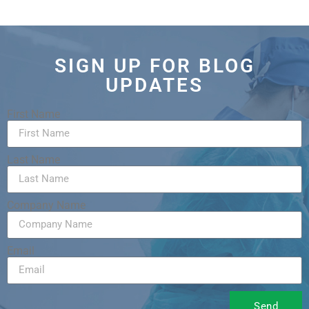
SIGN UP FOR BLOG
UPDATES
First Name
Last Name
Company Name
Email
Send