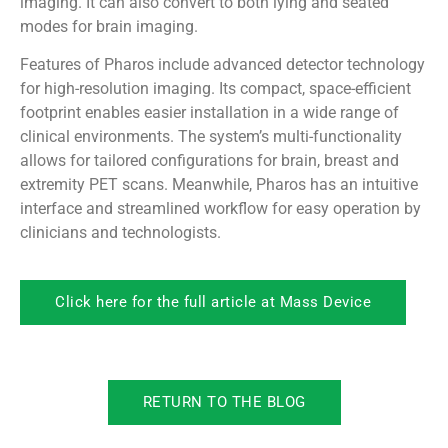
imaging. It can also convert to both lying and seated
modes for brain imaging.
Features of Pharos include advanced detector technology
for high-resolution imaging. Its compact, space-efficient
footprint enables easier installation in a wide range of
clinical environments. The system’s multi-functionality
allows for tailored configurations for brain, breast and
extremity PET scans. Meanwhile, Pharos has an intuitive
interface and streamlined workflow for easy operation by
clinicians and technologists.
Click here for the full article at Mass Device
RETURN TO THE BLOG