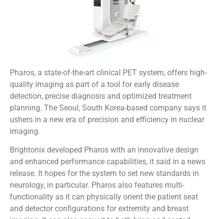
Pharos, a state-of-the-art clinical PET system, offers high-
quality imaging as part of a tool for early disease
detection, precise diagnosis and optimized treatment
planning. The Seoul, South Korea-based company says it
ushers in a new era of precision and efficiency in nuclear
imaging.
Brightonix developed Pharos with an innovative design
and enhanced performance capabilities, it said in a news
release. It hopes for the system to set new standards in
neurology, in particular. Pharos also features multi-
functionality as it can physically orient the patient seat
and detector configurations for extremity and breast