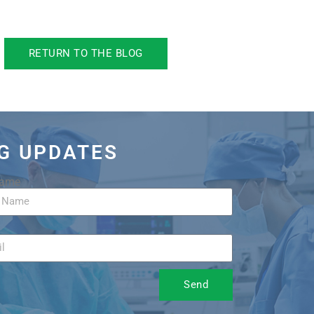
RETURN TO THE BLOG
OG UPDATES
Name
Send