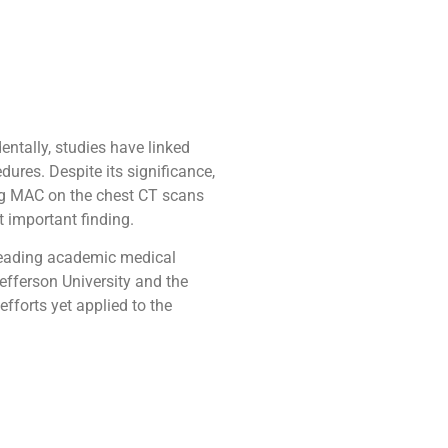
entally, studies have linked
dures. Despite its significance,
ing MAC on the chest CT scans
t important finding.
 leading academic medical
efferson University and the
fforts yet applied to the