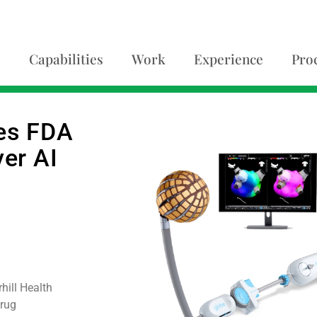
Capabilities
Work
Experience
Pro
ves FDA
ver AI
ill Health
Drug