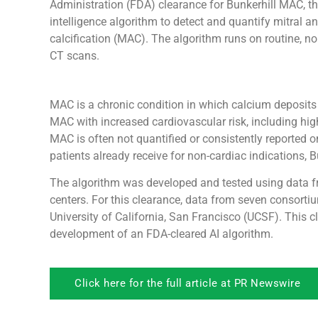
Administration (FDA) clearance for Bunkerhill MAC, the f
intelligence algorithm to detect and quantify mitral a
calcification (MAC). The algorithm runs on routine, n
CT scans.
MAC is a chronic condition in which calcium deposits b
MAC with increased cardiovascular risk, including high
MAC is often not quantified or consistently reported 
patients already receive for non-cardiac indications,
The algorithm was developed and tested using data fr
centers. For this clearance, data from seven consort
University of California, San Francisco (UCSF). This c
development of an FDA-cleared AI algorithm.
Click here for the full article at PR Newswire