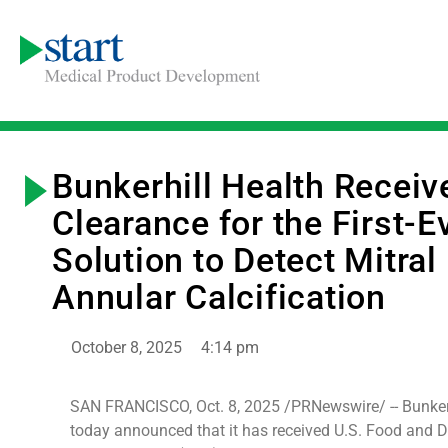
Bunkerhill Health Recei
Clearance for the First-E
Solution to Detect Mitral
Annular Calcification
October 8, 2025
4:14 pm
SAN FRANCISCO, Oct. 8, 2025 /PRNewswire/ -- Bunkerh
today announced that it has received U.S. Food and 