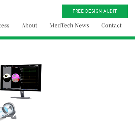
FREE DESIGN AUDIT
cess
About
MedTech News
Contact