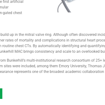
irst artificial
nnular
on-gated chest
uild up in the mitral valve ring. Although often discovered incid
er rates of mortality and complications in structural heart proce
on routine chest CTs. By automatically identifying and quantify
 Bunkerhill MAC brings consistency and scale to an overlooked bu
om Bunkerhill’s multi-institutional research consortium of 25+
ium sites were included, among them Emory University, Thomas J
learance represents one of the broadest academic collaboration e