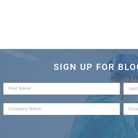
SIGN UP FOR BL
First Name
Last 
Company Name
Email