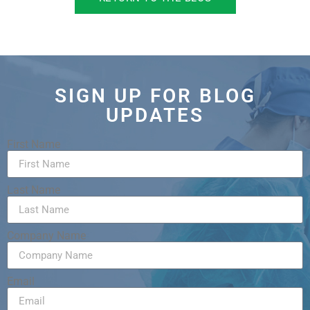
SIGN UP FOR BLOG
UPDATES
First Name
Last Name
Company Name
Email