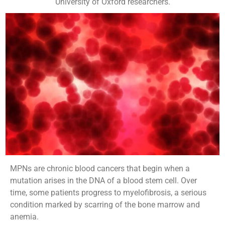
University of Oxford researchers.
MPNs are chronic blood cancers that begin when a
mutation arises in the DNA of a blood stem cell. Over
time, some patients progress to myelofibrosis, a serious
condition marked by scarring of the bone marrow and
anemia.