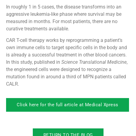
In roughly 1 in 5 cases, the disease transforms into an
aggressive leukemia-like phase where survival may be
measured in months. For most patients, there are no
curative treatments available.
CAR T-cell therapy works by reprogramming a patient’s
own immune cells to target specific cells in the body and
is already a successful treatment in other blood cancers.
In this study, published in
Science Translational Medicine
,
the engineered cells were designed to recognize a
mutation found in around a third of MPN patients called
CALR.
Click here for the full article at Medical Xpress
RETURN TO THE BLOG