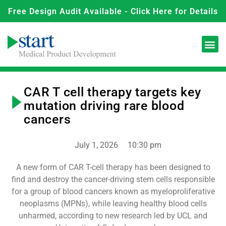
Free Design Audit Available - Click Here for Details
CAR T cell therapy targets key
mutation driving rare blood
cancers
July 1, 2026
10:30 pm
A new form of CAR T-cell therapy has been designed to
find and destroy the cancer-driving stem cells responsible
for a group of blood cancers known as myeloproliferative
neoplasms (MPNs), while leaving healthy blood cells
unharmed, according to new research led by UCL and