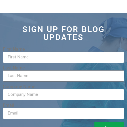
SIGN UP FOR BLOG
UPDATES
First Name
Last Name
Company Name
Email