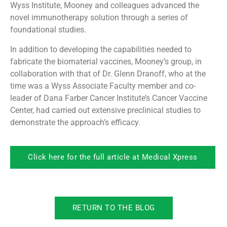
Wyss Institute, Mooney and colleagues advanced the
novel immunotherapy solution through a series of
foundational studies.
In addition to developing the capabilities needed to
fabricate the biomaterial vaccines, Mooney’s group, in
collaboration with that of Dr. Glenn Dranoff, who at the
time was a Wyss Associate Faculty member and co-
leader of Dana Farber Cancer Institute’s Cancer Vaccine
Center, had carried out extensive preclinical studies to
demonstrate the approach’s efficacy.
Click here for the full article at Medical Xpress
RETURN TO THE BLOG