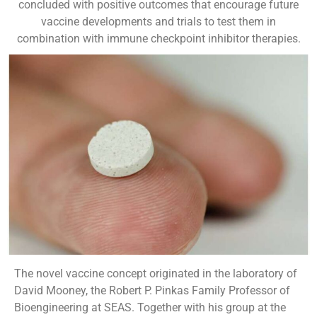
concluded with positive outcomes that encourage future
vaccine developments and trials to test them in
combination with immune checkpoint inhibitor therapies.
The novel vaccine concept originated in the laboratory of
David Mooney, the Robert P. Pinkas Family Professor of
Bioengineering at SEAS. Together with his group at the