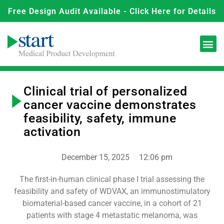
Free Design Audit Available - Click Here for Details
Clinical trial of personalized
cancer vaccine demonstrates
feasibility, safety, immune
activation
December 15, 2025
12:06 pm
The first-in-human clinical phase I trial assessing the
feasibility and safety of WDVAX, an immunostimulatory
biomaterial-based cancer vaccine, in a cohort of 21
patients with stage 4 metastatic melanoma, was