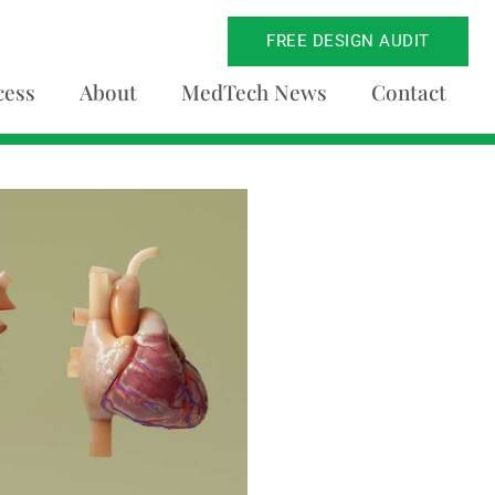
FREE DESIGN AUDIT
cess
About
MedTech News
Contact