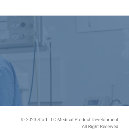
© 2023 Start LLC Medical Product Development
All Right Reserved