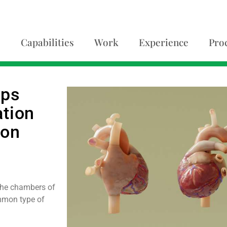
Capabilities
Work
Experience
Pro
lps
ation
ion
h the chambers of
ommon type of