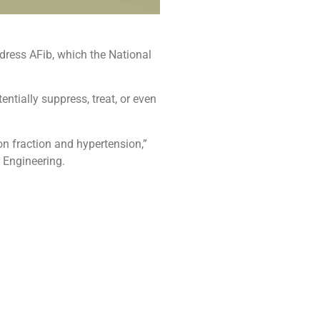
dress AFib, which the National
ntially suppress, treat, or even
on fraction and hypertension,”
 Engineering.