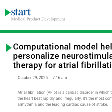
Computational model he
personalize neurostimul
therapy for atrial fibrillat
October 29, 2025
7:16 am
Atrial fibrillation (AFib) is a cardiac disorder in whic
the heart beat rapidly and irregularly. It's the most c
arrhythmia and the leading cardiac cause of stroke.