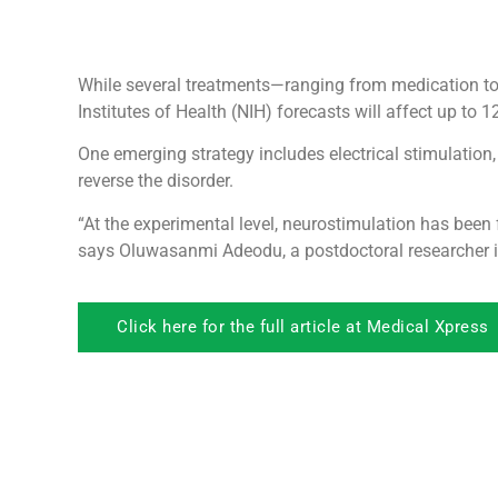
While several treatments—ranging from medication to 
Institutes of Health (NIH) forecasts will affect up to 1
One emerging strategy includes electrical stimulation,
reverse the disorder.
“At the experimental level, neurostimulation has been 
says Oluwasanmi Adeodu, a postdoctoral researcher i
Click here for the full article at Medical Xpress