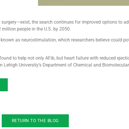
surgery—exist, the search continues for improved options to ad
2 million people in the U.S. by 2050.
 known as neurostimulation, which researchers believe could pote
found to help not only AFib, but heart failure with reduced ejecti
n Lehigh University’s Department of Chemical and Biomolecular
RETURN TO THE BLOG