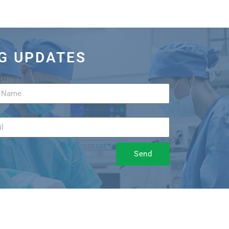
OG UPDATES
Name
Send