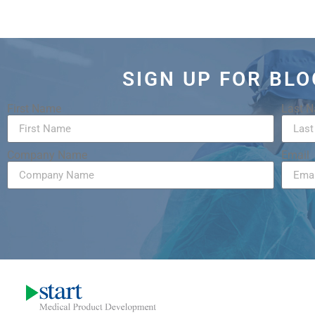
SIGN UP FOR BL
First Name
Last 
Company Name
Email