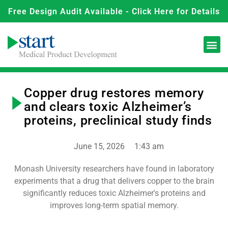
Free Design Audit Available - Click Here for Details
Copper drug restores memory
and clears toxic Alzheimer’s
proteins, preclinical study finds
June 15, 2026
1:43 am
Monash University researchers have found in laboratory
experiments that a drug that delivers copper to the brain
significantly reduces toxic Alzheimer's proteins and
improves long-term spatial memory.