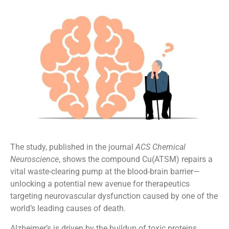
The study, published in the journal
ACS Chemical
Neuroscience
, shows the compound Cu(ATSM) repairs a
vital waste-clearing pump at the blood-brain barrier—
unlocking a potential new avenue for therapeutics
targeting neurovascular dysfunction caused by one of the
world’s leading causes of death.
Alzheimer’s is driven by the buildup of toxic proteins