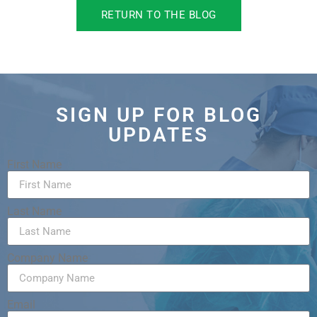
RETURN TO THE BLOG
SIGN UP FOR BLOG
UPDATES
First Name
Last Name
Company Name
Email