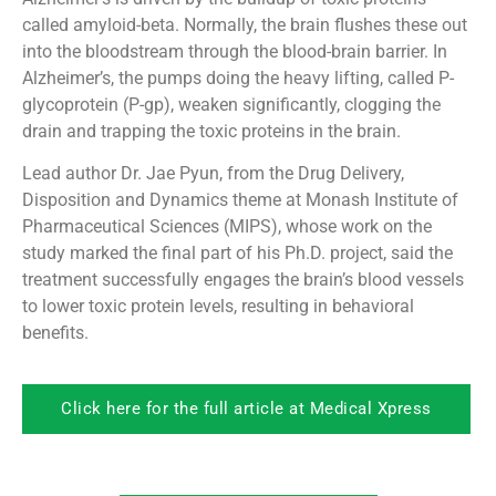
called amyloid-beta. Normally, the brain flushes these out
into the bloodstream through the blood-brain barrier. In
Alzheimer’s, the pumps doing the heavy lifting, called P-
glycoprotein (P-gp), weaken significantly, clogging the
drain and trapping the toxic proteins in the brain.
Lead author Dr. Jae Pyun, from the Drug Delivery,
Disposition and Dynamics theme at Monash Institute of
Pharmaceutical Sciences (MIPS), whose work on the
study marked the final part of his Ph.D. project, said the
treatment successfully engages the brain’s blood vessels
to lower toxic protein levels, resulting in behavioral
benefits.
Click here for the full article at Medical Xpress