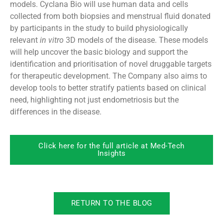
models. Cyclana Bio will use human data and cells
collected from both biopsies and menstrual fluid donated
by participants in the study to build physiologically
relevant
in vitro
3D models of the disease. These models
will help uncover the basic biology and support the
identification and prioritisation of novel druggable targets
for therapeutic development. The Company also aims to
develop tools to better stratify patients based on clinical
need, highlighting not just endometriosis but the
differences in the disease.
Click here for the full article at Med-Tech
Insights
RETURN TO THE BLOG