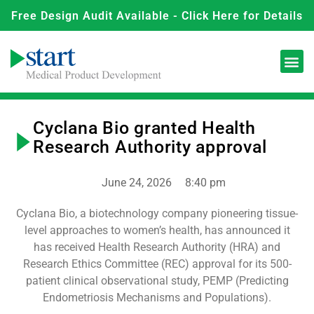
Free Design Audit Available - Click Here for Details
Cyclana Bio granted Health
Research Authority approval
June 24, 2026
8:40 pm
Cyclana Bio, a biotechnology company pioneering tissue-
level approaches to women’s health, has announced it
has received Health Research Authority (HRA) and
Research Ethics Committee (REC) approval for its 500-
patient clinical observational study, PEMP (Predicting
Endometriosis Mechanisms and Populations).