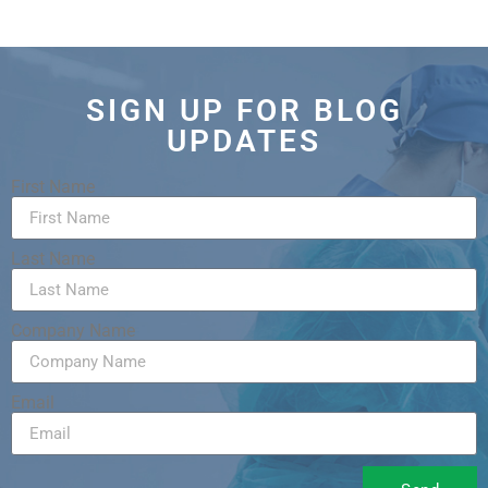
SIGN UP FOR BLOG
UPDATES
First Name
Last Name
Company Name
Email