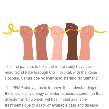
The first patients to take part in the study have been
recruited at Peterborough City Hospital, with the Rosie
Hospital, Cambridge recently also starting recruitment.
The PEMP study aims to improve the understanding of
the disease physiology of endometriosis, a condition that
affects 1 in 10 women, yet has limited available
treatments due to a lack of available data and disease