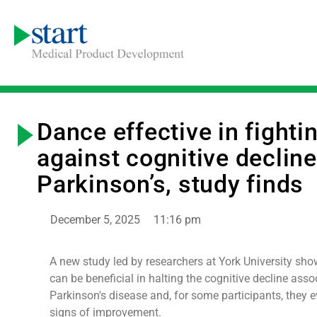
Dance effective in fighti
against cognitive decline
Parkinson’s, study finds
December 5, 2025
11:16 pm
A new study led by researchers at York University sh
can be beneficial in halting the cognitive decline asso
Parkinson's disease and, for some participants, they
signs of improvement.