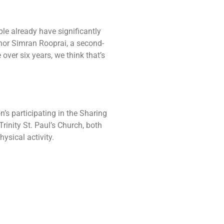
le already have significantly
thor Simran Rooprai, a second-
 over six years, we think that’s
n’s participating in the Sharing
inity St. Paul’s Church, both
ysical activity.