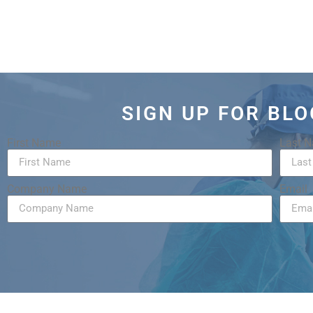
SIGN UP FOR BL
First Name
Last 
Company Name
Email