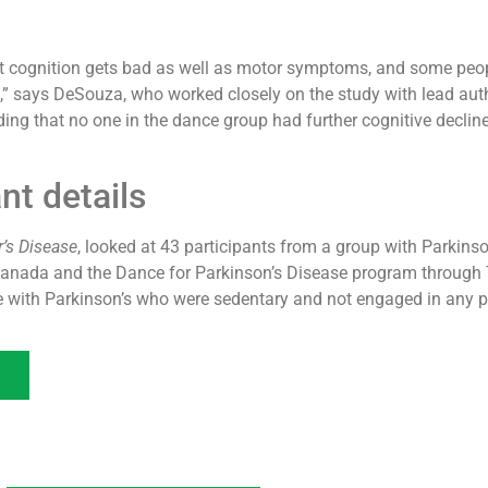
hat cognition gets bad as well as motor symptoms, and some peop
s,” says DeSouza, who worked closely on the study with lead au
nding that no one in the dance group had further cognitive decline
nt details
’s Disease
, looked at 43 participants from a group with Parkinso
Canada and the Dance for Parkinson’s Disease program through Tr
e with Parkinson’s who were sedentary and not engaged in any ph