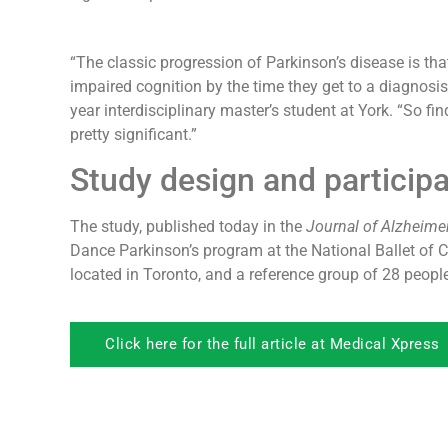
“The classic progression of Parkinson’s disease is t
impaired cognition by the time they get to a diagnosi
year interdisciplinary master’s student at York. “So fi
pretty significant.”
Study design and participa
The study, published today in the
Journal of Alzheimer
Dance Parkinson’s program at the National Ballet of 
located in Toronto, and a reference group of 28 peopl
Click here for the full article at Medical Xpress