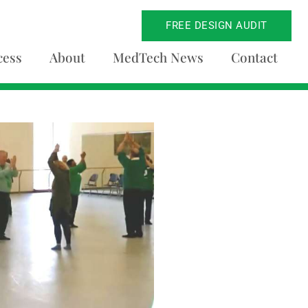
FREE DESIGN AUDIT
cess
About
MedTech News
Contact