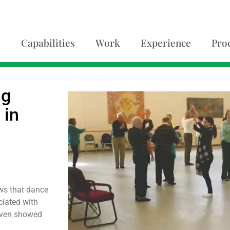
Capabilities
Work
Experience
Pro
ng
 in
ows that dance
ciated with
 even showed