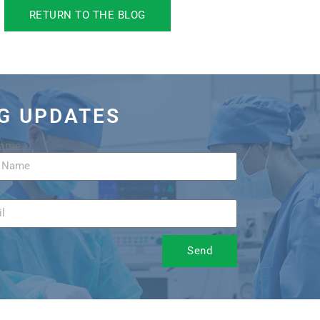
RETURN TO THE BLOG
OG UPDATES
Name
Send