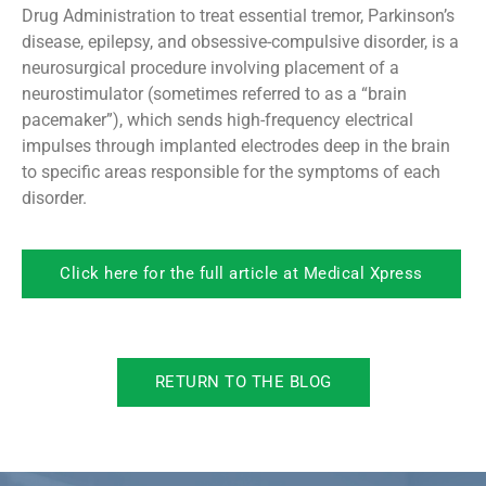
Drug Administration to treat essential tremor, Parkinson’s
disease, epilepsy, and obsessive-compulsive disorder, is a
neurosurgical procedure involving placement of a
neurostimulator (sometimes referred to as a “brain
pacemaker”), which sends high-frequency electrical
impulses through implanted electrodes deep in the brain
to specific areas responsible for the symptoms of each
disorder.
Click here for the full article at Medical Xpress
RETURN TO THE BLOG