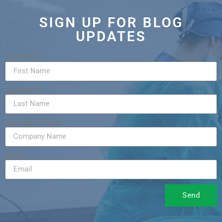
SIGN UP FOR BLOG
UPDATES
First Name
Last Name
Company Name
Email
Send