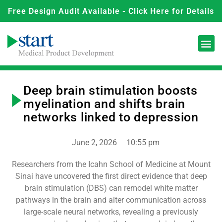
Free Design Audit Available - Click Here for Details
Deep brain stimulation boosts
myelination and shifts brain
networks linked to depression
June 2, 2026
10:55 pm
Researchers from the Icahn School of Medicine at Mount
Sinai have uncovered the first direct evidence that deep
brain stimulation (DBS) can remodel white matter
pathways in the brain and alter communication across
large-scale neural networks, revealing a previously