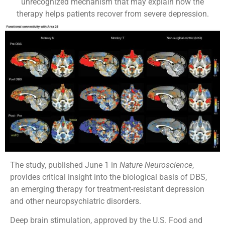
unrecognized mechanism that may explain how the
therapy helps patients recover from severe depression.
The study, published June 1 in
Nature Neuroscience
,
provides critical insight into the biological basis of DBS,
an emerging therapy for treatment-resistant depression
and other neuropsychiatric disorders.
Deep brain stimulation, approved by the U.S. Food and