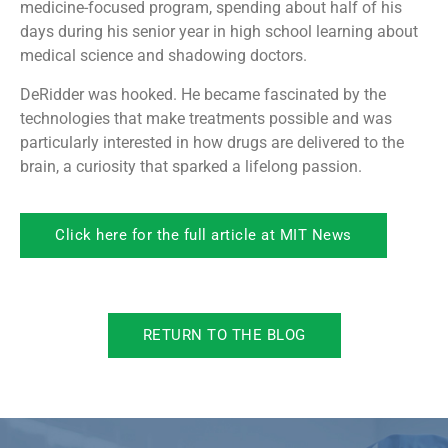
medicine-focused program, spending about half of his
days during his senior year in high school learning about
medical science and shadowing doctors.
DeRidder was hooked. He became fascinated by the
technologies that make treatments possible and was
particularly interested in how drugs are delivered to the
brain, a curiosity that sparked a lifelong passion.
Click here for the full article at MIT News
RETURN TO THE BLOG