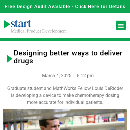
Free Design Audit Available - Click Here for Details
Designing better ways to deliver
drugs
March 4, 2025
8:12 pm
Graduate student and MathWorks Fellow Louis DeRidder
is developing a device to make chemotherapy dosing
more accurate for individual patients.