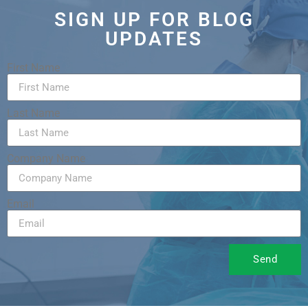
SIGN UP FOR BLOG
UPDATES
First Name
Last Name
Company Name
Email
Send