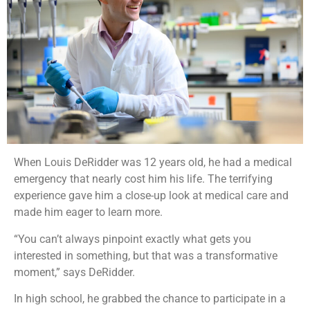
When Louis DeRidder was 12 years old, he had a medical
emergency that nearly cost him his life. The terrifying
experience gave him a close-up look at medical care and
made him eager to learn more.
“You can’t always pinpoint exactly what gets you
interested in something, but that was a transformative
moment,” says DeRidder.
In high school, he grabbed the chance to participate in a