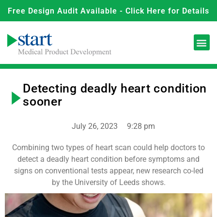
Free Design Audit Available - Click Here for Details
Detecting deadly heart condition
sooner
July 26, 2023
9:28 pm
Combining two types of heart scan could help doctors to
detect a deadly heart condition before symptoms and
signs on conventional tests appear, new research co-led
by the University of Leeds shows.