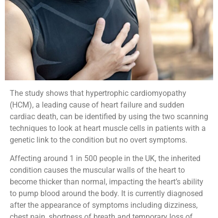
The study shows that hypertrophic cardiomyopathy
(HCM), a leading cause of heart failure and sudden
cardiac death, can be identified by using the two scanning
techniques to look at heart muscle cells in patients with a
genetic link to the condition but no overt symptoms.
Affecting around 1 in 500 people in the UK, the inherited
condition causes the muscular walls of the heart to
become thicker than normal, impacting the heart’s ability
to pump blood around the body. It is currently diagnosed
after the appearance of symptoms including dizziness,
chest pain, shortness of breath and temporary loss of