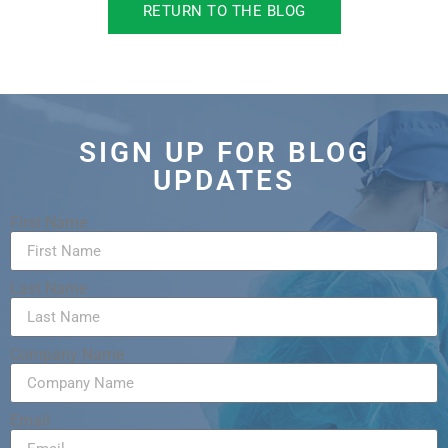
RETURN TO THE BLOG
SIGN UP FOR BLOG
UPDATES
First Name
Last Name
Company Name
Email