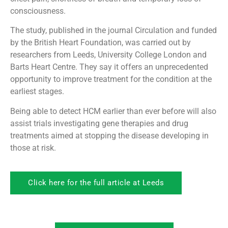
consciousness.
The study, published in the journal Circulation and funded
by the British Heart Foundation, was carried out by
researchers from Leeds, University College London and
Barts Heart Centre. They say it offers an unprecedented
opportunity to improve treatment for the condition at the
earliest stages.
Being able to detect HCM earlier than ever before will also
assist trials investigating gene therapies and drug
treatments aimed at stopping the disease developing in
those at risk.
Click here for the full article at Leeds