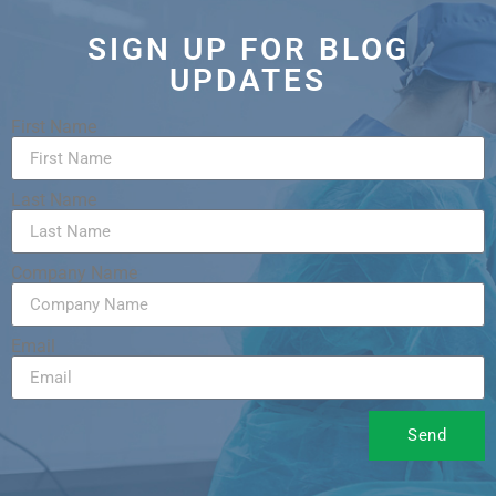
SIGN UP FOR BLOG
UPDATES
First Name
Last Name
Company Name
Email
Send