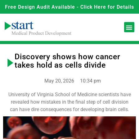
Free Design Audit Available - Click Here for Details
Discovery shows how cancer
takes hold as cells divide
May 20, 2026
10:34 pm
University of Virginia School of Medicine scientists have
revealed how mistakes in the final step of cell division
can have dire consequences for developing brain cells.