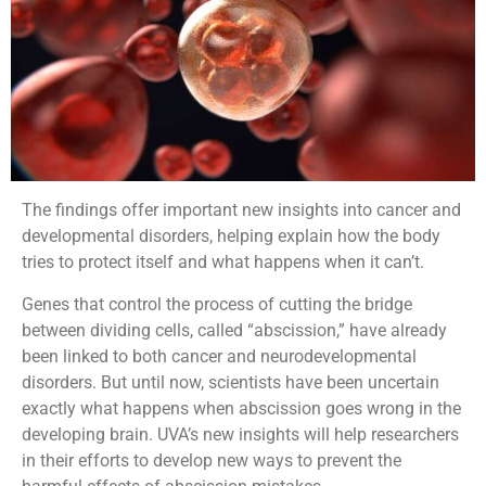
The findings offer important new insights into cancer and
developmental disorders, helping explain how the body
tries to protect itself and what happens when it can’t.
Genes that control the process of cutting the bridge
between dividing cells, called “abscission,” have already
been linked to both cancer and neurodevelopmental
disorders. But until now, scientists have been uncertain
exactly what happens when abscission goes wrong in the
developing brain. UVA’s new insights will help researchers
in their efforts to develop new ways to prevent the