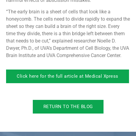
harmful effects of abscission mistakes.
“The early brain is a sheet of cells that look like a
honeycomb. The cells need to divide rapidly to expand the
sheet so they can build a brain of the right size. Every
time they divide, there is a thin bridge left between them
that needs to be cut,” explained researcher Noelle D.
Dwyer, Ph.D., of UVA’s Department of Cell Biology, the UVA
Brain Institute and UVA Comprehensive Cancer Center.
Click here for the full article at Medical Xpress
RETURN TO THE BLOG