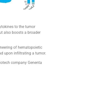
ytokines to the tumor
but also boosts a broader
ineering of hematopoietic
 upon infiltrating a tumor.
e biotech company Genenta