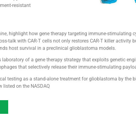
tment-resistant
cine
, highlight how gene therapy targeting immune-stimulating c
s-talk with CAR-T cells not only restores CAR-T killer activity 
ds host survival in a preclinical glioblastoma models.
 laboratory of a gene therapy strategy that exploits genetic eng
hages that selectively release their immune-stimulating payload
inical testing as a stand-alone treatment for glioblastoma by th
ow listed on the NASDAQ