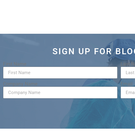
SIGN UP FOR BL
First Name
Last 
Company Name
Email