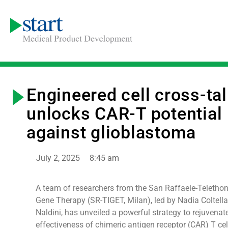
Engineered cell cross-ta
unlocks CAR-T potential
against glioblastoma
July 2, 2025
8:45 am
A team of researchers from the San Raffaele-Telethon 
Gene Therapy (SR-TIGET, Milan), led by Nadia Coltella
Naldini, has unveiled a powerful strategy to rejuvenat
effectiveness of chimeric antigen receptor (CAR) T cel