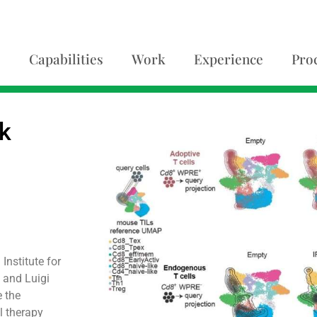
Capabilities
Work
Experience
Pro
lk
Institute for
 and Luigi
e the
l therapy