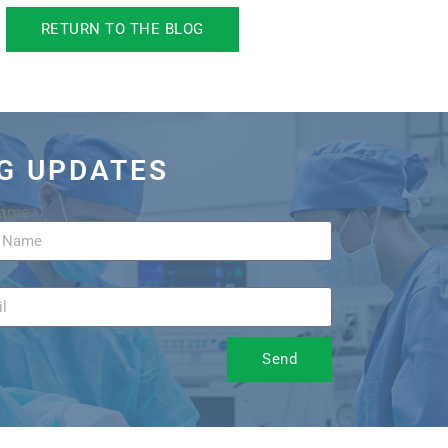
RETURN TO THE BLOG
OG UPDATES
Name
Send