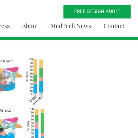
FREE DESIGN AUDIT
cess
About
MedTech News
Contact