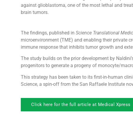
against glioblastoma, one of the most lethal and trea
brain tumors.
The findings, published in
Science Translational Medi
microenvironment (TME) and enabling their private cros
immune response that inhibits tumor growth and exten
The study builds on the prior development by Naldini’s
progenitors to generate a progeny of monocyte/macrop
This strategy has been taken to its first-in-human cl
Science, a spin-off from the San Raffaele Institute n
Click here for the full article at Medical Xpress